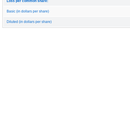
Loss per common share:
Basic (in dollars per share)
Diluted (in dollars per share)