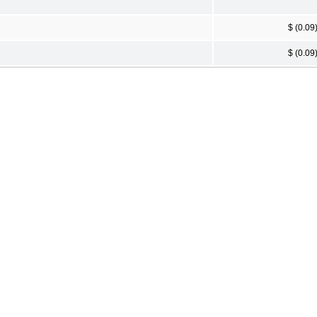
$ (0.09
$ (0.09