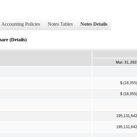
Accounting Policies
Notes Tables
Notes Details
re (Details)
Mar. 31, 20
$ (18,355
$ (18,355
195,131,64
195,131,64