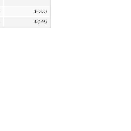
)
$ (0.06)
)
$ (0.06)