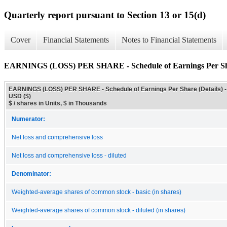
Quarterly report pursuant to Section 13 or 15(d)
Cover
Financial Statements
Notes to Financial Statements
EARNINGS (LOSS) PER SHARE - Schedule of Earnings Per Sha
EARNINGS (LOSS) PER SHARE - Schedule of Earnings Per Share (Details) -
USD ($)
$ / shares in Units, $ in Thousands
Numerator:
Net loss and comprehensive loss
Net loss and comprehensive loss - diluted
Denominator:
Weighted-average shares of common stock - basic (in shares)
Weighted-average shares of common stock - diluted (in shares)