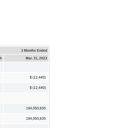
3 Months Ended
24
Mar. 31, 2023
)
$ (12,440)
)
$ (12,440)
2
194,050,835
2
194,050,835