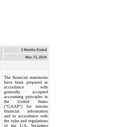
3 Months Ended
Mar. 31, 2024
The financial statements
have been prepared in
accordance with
generally accepted
accounting principles in
the United States
(“GAAP”) for interim
financial information
and in accordance with
the rules and regulations
of the U.S. Securities