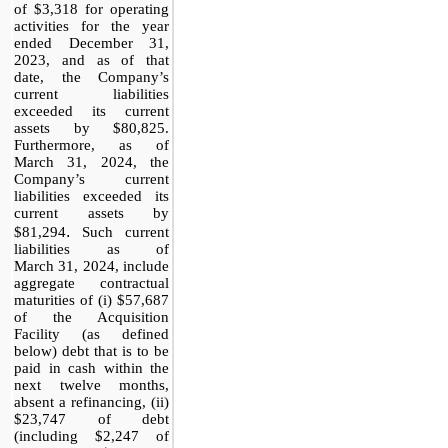
of $3,318 for operating
activities for the year
ended December 31,
2023, and as of that
date, the Company’s
current liabilities
exceeded its current
assets by $80,825.
Furthermore, as of
March 31, 2024, the
Company’s current
liabilities exceeded its
current assets by
.
$81,294
Such current
liabilities as of
March 31, 2024, include
aggregate contractual
maturities of (i) $57,687
of the Acquisition
Facility (as defined
below) debt that is to be
paid in cash within the
next twelve months,
absent a refinancing, (ii)
$23,747 of debt
(including $2,247 of