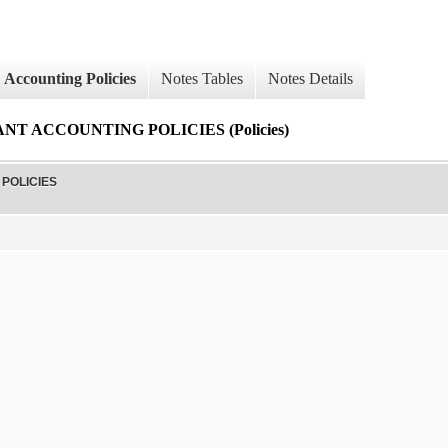
Accounting Policies
Notes Tables
Notes Details
T ACCOUNTING POLICIES (Policies)
POLICIES