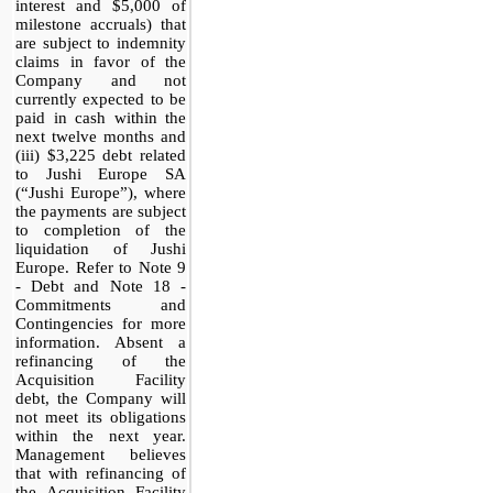
interest and $5,000 of
milestone accruals) that
are subject to indemnity
claims in favor of the
Company and not
currently expected to be
paid in cash within the
next twelve months and
(iii) $3,225 debt related
to Jushi Europe SA
(“Jushi Europe”), where
the payments are subject
to completion of the
liquidation of Jushi
Europe. Refer to Note 9
- Debt and Note 18 -
Commitments and
Contingencies for more
information. Absent a
refinancing of the
Acquisition Facility
debt, the Company will
not meet its obligations
within the next year.
Management believes
that with refinancing of
the Acquisition Facility