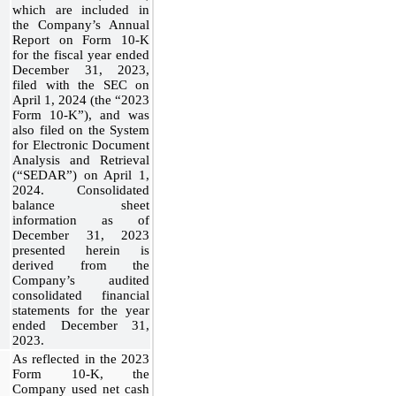
which are included in
the Company’s Annual
Report on Form 10-K
for the fiscal year ended
December 31, 2023,
filed with the SEC on
April 1, 2024 (the “2023
Form 10-K”), and was
also filed on the System
for Electronic Document
Analysis and Retrieval
(“SEDAR”) on April 1,
2024. Consolidated
balance sheet
information as of
December 31, 2023
presented herein is
derived from the
Company’s audited
consolidated financial
statements for the year
ended December 31,
2023.
As reflected in the 2023
Form 10-K, the
Company used net cash