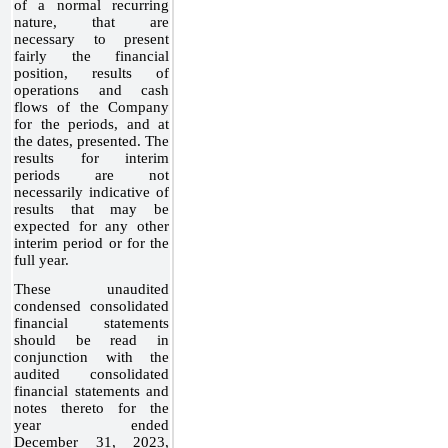
of a normal recurring
nature, that are
necessary to present
fairly the financial
position, results of
operations and cash
flows of the Company
for the periods, and at
the dates, presented. The
results for interim
periods are not
necessarily indicative of
results that may be
expected for any other
interim period or for the
full year.
These unaudited
condensed consolidated
financial statements
should be read in
conjunction with the
audited consolidated
financial statements and
notes thereto for the
year ended
December 31, 2023,