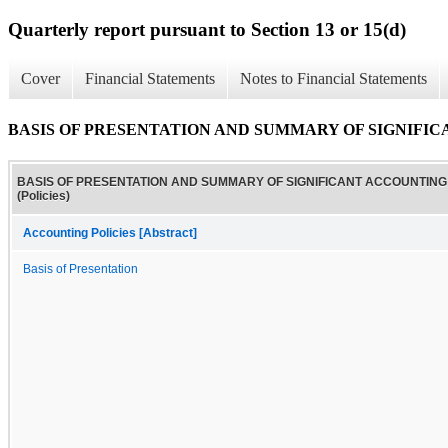
Quarterly report pursuant to Section 13 or 15(d)
Cover
Financial Statements
Notes to Financial Statements
BASIS OF PRESENTATION AND SUMMARY OF SIGNIFICAN
BASIS OF PRESENTATION AND SUMMARY OF SIGNIFICANT ACCOUNTING 
(Policies)
Accounting Policies [Abstract]
Basis of Presentation