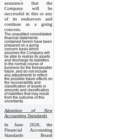
assurance that the
Company will be
successful in this or any
of its endeavors and
continue as a going
concern.
The unaudited consolidated
financial statements
contained herein have been
prepared on a going
concern basis which
assumes the Company will
be able to realize its assets
and discharge its liabilities
in the normal course of
business for the foreseeable
future, and do not include
any adjustments to reflect
the possible future effects on
the recoverability and
classification of assets or
amounts and classification
of liabilities that may result
from the outcome of this
uncertainty.
Adoption of New
Accounting Standards
In June 2020, the
Financial Accounting
Standards Board