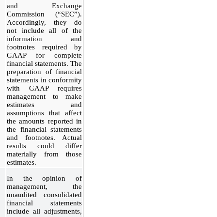
and Exchange
Commission (“SEC”).
Accordingly, they do
not include all of the
information and
footnotes required by
GAAP for complete
financial statements. The
preparation of financial
statements in conformity
with GAAP requires
management to make
estimates and
assumptions that affect
the amounts reported in
the financial statements
and footnotes. Actual
results could differ
materially from those
estimates.
In the opinion of
management, the
unaudited consolidated
financial statements
include all adjustments,