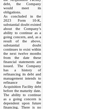
debt, the Company
would meet its
obligations.
As concluded in the
2023 Form 10-K,
substantial doubt existed
about the Company’s
ability to continue as a
going concern, and, as a
result of the above,
substantial doubt
continues to exist within
the next twelve months
from the date these
financial statements are
issued. The Company
has a history of
refinancing its debt and
management intends to
refinance the
Acquisition Facility debt
before the maturity date.
The ability to continue
as a going concern is
dependent upon future
financing. There is no