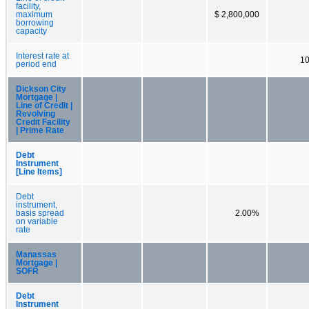
facility,
maximum
$ 2,800,000
borrowing
capacity
Interest rate at
1
period end
Dickson City
Mortgage |
Line of Credit |
Revolving
Credit Facility
| Prime Rate
Debt
Instrument
[Line Items]
Debt
instrument,
basis spread
2.00%
on variable
rate
Manassas
Mortgage |
SOFR
Debt
Instrument