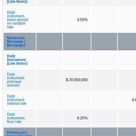
[Line Items]
Debt
instrument,
basis spread
3.55%
on variable
rate
Manassas
Mortgage |
Mortgages
Debt
Instrument
[Line Items]
Debt
instrument
$ 20,000,000
principal
amount
Debt
instrument
8
interest rate
Debt
instrument,
8.25%
floor rate
Promissory