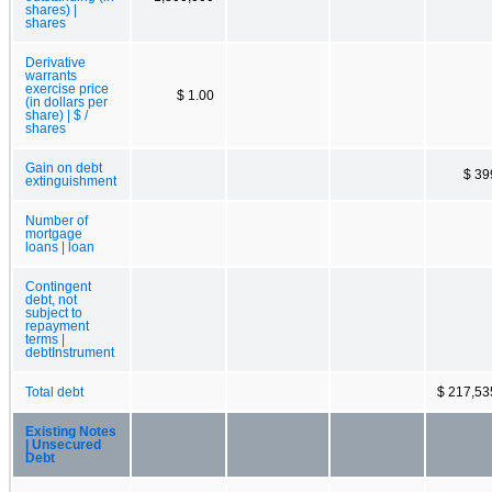
shares) |
shares
Derivative
warrants
exercise price
$ 1.00
(in dollars per
share) | $ /
shares
Gain on debt
$ 39
extinguishment
Number of
mortgage
loans | loan
Contingent
debt, not
subject to
repayment
terms |
debtInstrument
Total debt
$ 217,53
Existing Notes
| Unsecured
Debt