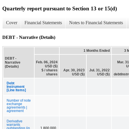
Quarterly report pursuant to Section 13 or 15(d)
Cover
Financial Statements
Notes to Financial Statements
DEBT - Narrative (Details)
1 Months Ended
3 
DEBT -
Feb. 06, 2024
Mar. 31
Narrative
USD ($)
U
(Details)
$ / shares
Apr. 30, 2023
Jul. 31, 2022
shares
USD ($)
USD ($)
debtInst
Debt
Instrument
[Line Items]
Number of note
exchange
agreements |
agreement
Derivative
warrants
outstanding (in
1,800,000