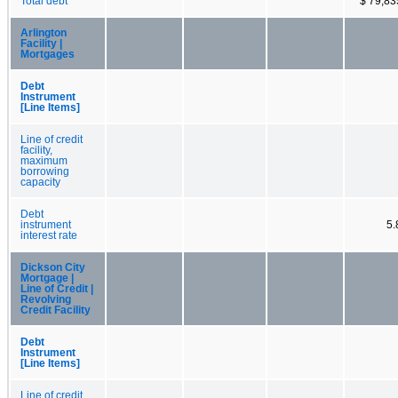
Total debt
$ 79,83
Arlington
Facility |
Mortgages
Debt
Instrument
[Line Items]
Line of credit
facility,
maximum
borrowing
capacity
Debt
instrument
5
interest rate
Dickson City
Mortgage |
Line of Credit |
Revolving
Credit Facility
Debt
Instrument
[Line Items]
Line of credit