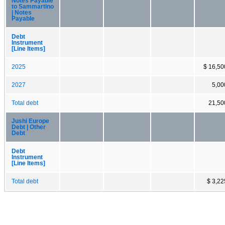
Notes Payable
to Sammartino
| Notes
Payable
Debt
Instrument
[Line Items]
2025
$ 16,50
2027
5,00
Total debt
21,50
Jushi Europe
Debt | Other
Debt
Debt
Instrument
[Line Items]
Total debt
$ 3,22