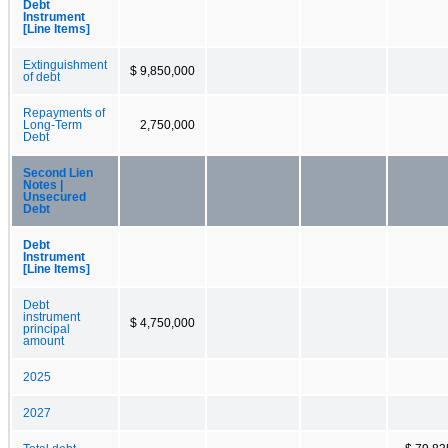
Debt
Instrument
[Line Items]
Extinguishment
$ 9,850,000
of debt
Repayments of
Long-Term
2,750,000
Debt
Second Lien
Notes |
Unsecured
Debt
Debt
Instrument
[Line Items]
Debt
instrument
$ 4,750,000
principal
amount
2025
2027