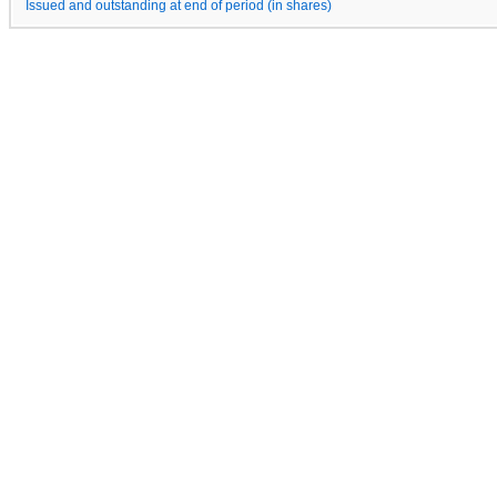
Issued and outstanding at end of period (in shares)