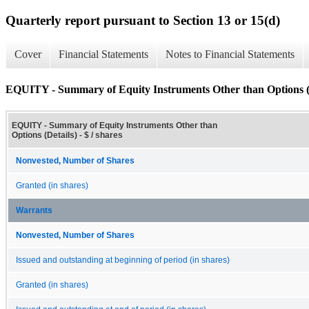
Quarterly report pursuant to Section 13 or 15(d)
Cover
Financial Statements
Notes to Financial Statements
EQUITY - Summary of Equity Instruments Other than Options (
EQUITY - Summary of Equity Instruments Other than
Options (Details) - $ / shares
Nonvested, Number of Shares
Granted (in shares)
Warrants
Nonvested, Number of Shares
Issued and outstanding at beginning of period (in shares)
Granted (in shares)