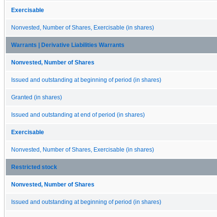
Exercisable
Nonvested, Number of Shares, Exercisable (in shares)
Warrants | Derivative Liabilities Warrants
Nonvested, Number of Shares
Issued and outstanding at beginning of period (in shares)
Granted (in shares)
Issued and outstanding at end of period (in shares)
Exercisable
Nonvested, Number of Shares, Exercisable (in shares)
Restricted stock
Nonvested, Number of Shares
Issued and outstanding at beginning of period (in shares)