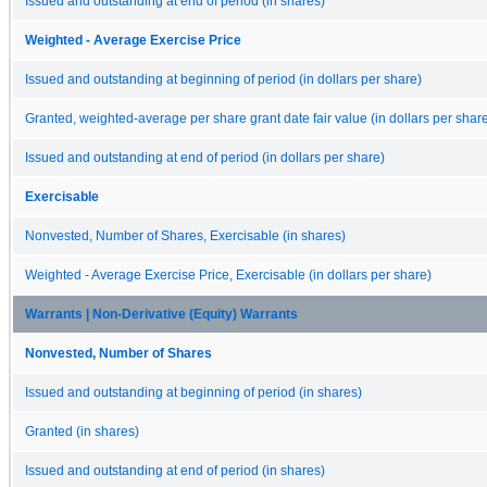
Issued and outstanding at end of period (in shares)
Weighted - Average Exercise Price
Issued and outstanding at beginning of period (in dollars per share)
Granted, weighted-average per share grant date fair value (in dollars per shar
Issued and outstanding at end of period (in dollars per share)
Exercisable
Nonvested, Number of Shares, Exercisable (in shares)
Weighted - Average Exercise Price, Exercisable (in dollars per share)
Warrants | Non-Derivative (Equity) Warrants
Nonvested, Number of Shares
Issued and outstanding at beginning of period (in shares)
Granted (in shares)
Issued and outstanding at end of period (in shares)