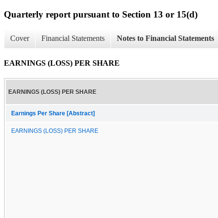
Quarterly report pursuant to Section 13 or 15(d)
Cover
Financial Statements
Notes to Financial Statements
EARNINGS (LOSS) PER SHARE
EARNINGS (LOSS) PER SHARE
Earnings Per Share [Abstract]
EARNINGS (LOSS) PER SHARE