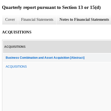
Quarterly report pursuant to Section 13 or 15(d)
Cover
Financial Statements
Notes to Financial Statements
ACQUISITIONS
ACQUISITIONS
Business Combination and Asset Acquisition [Abstract]
ACQUISITIONS