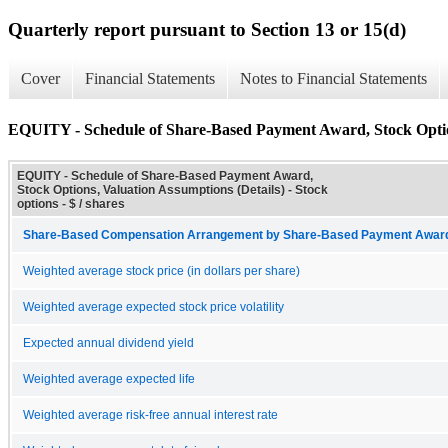
Quarterly report pursuant to Section 13 or 15(d)
Cover
Financial Statements
Notes to Financial Statements
EQUITY - Schedule of Share-Based Payment Award, Stock Option
EQUITY - Schedule of Share-Based Payment Award,
Stock Options, Valuation Assumptions (Details) - Stock
options - $ / shares
Share-Based Compensation Arrangement by Share-Based Payment Award 
Weighted average stock price (in dollars per share)
Weighted average expected stock price volatility
Expected annual dividend yield
Weighted average expected life
Weighted average risk-free annual interest rate