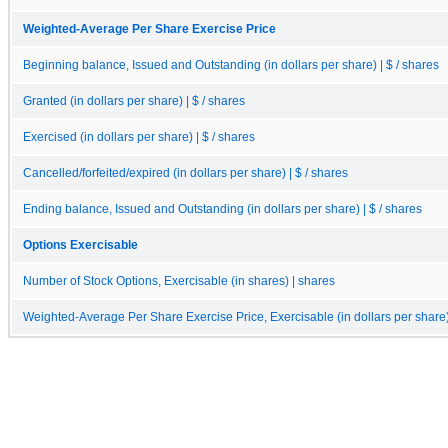
Weighted-Average Per Share Exercise Price
Beginning balance, Issued and Outstanding (in dollars per share) | $ / shares
Granted (in dollars per share) | $ / shares
Exercised (in dollars per share) | $ / shares
Cancelled/forfeited/expired (in dollars per share) | $ / shares
Ending balance, Issued and Outstanding (in dollars per share) | $ / shares
Options Exercisable
Number of Stock Options, Exercisable (in shares) | shares
Weighted-Average Per Share Exercise Price, Exercisable (in dollars per share) 