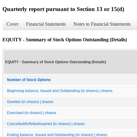
Quarterly report pursuant to Section 13 or 15(d)
Cover
Financial Statements
Notes to Financial Statements
EQUITY - Summary of Stock Options Outstanding (Details)
EQUITY - Summary of Stock Options Outstanding (Details)
Number of Stock Options
Beginning balance, Issued and Outstanding (in shares) | shares
Granted (in shares) | shares
Exercised (in shares) | shares
Cancelled/forfeited/expired (in shares) | shares
Ending balance, Issued and Outstanding (in shares) | shares