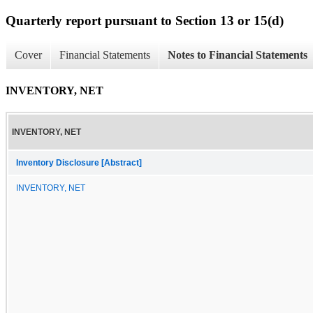
Quarterly report pursuant to Section 13 or 15(d)
Cover
Financial Statements
Notes to Financial Statements
INVENTORY, NET
INVENTORY, NET
Inventory Disclosure [Abstract]
INVENTORY, NET