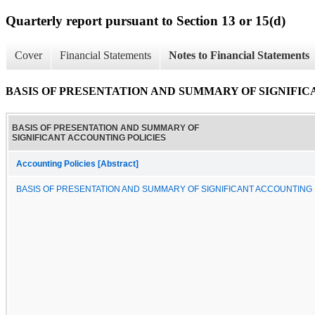
Quarterly report pursuant to Section 13 or 15(d)
Cover
Financial Statements
Notes to Financial Statements
BASIS OF PRESENTATION AND SUMMARY OF SIGNIFI
BASIS OF PRESENTATION AND SUMMARY OF
SIGNIFICANT ACCOUNTING POLICIES
Accounting Policies [Abstract]
BASIS OF PRESENTATION AND SUMMARY OF SIGNIFICANT ACCOUNTING 