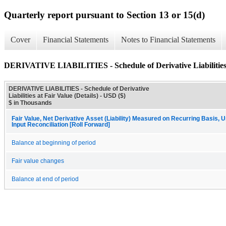
Quarterly report pursuant to Section 13 or 15(d)
Cover
Financial Statements
Notes to Financial Statements
DERIVATIVE LIABILITIES - Schedule of Derivative Liabilities a
DERIVATIVE LIABILITIES - Schedule of Derivative
Liabilities at Fair Value (Details) - USD ($)
$ in Thousands
Fair Value, Net Derivative Asset (Liability) Measured on Recurring Basis,
Input Reconciliation [Roll Forward]
Balance at beginning of period
Fair value changes
Balance at end of period