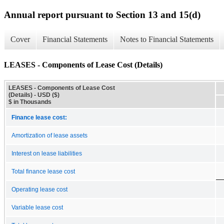
Annual report pursuant to Section 13 and 15(d)
Cover
Financial Statements
Notes to Financial Statements
LEASES - Components of Lease Cost (Details)
LEASES - Components of Lease Cost
(Details) - USD ($)
$ in Thousands
Finance lease cost:
Amortization of lease assets
Interest on lease liabilities
Total finance lease cost
Operating lease cost
Variable lease cost