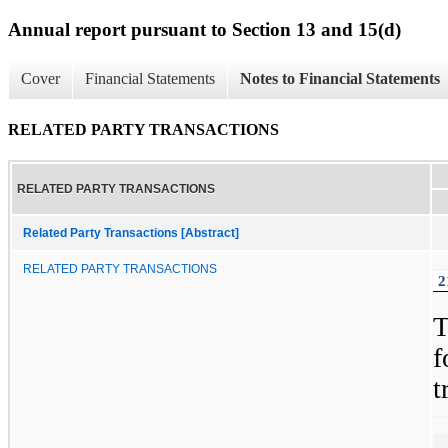
Annual report pursuant to Section 13 and 15(d)
Cover
Financial Statements
Notes to Financial Statements
RELATED PARTY TRANSACTIONS
RELATED PARTY TRANSACTIONS
Related Party Transactions [Abstract]
RELATED PARTY TRANSACTIONS
2
f
t