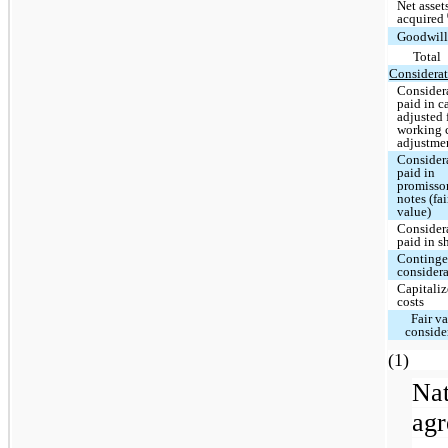
Net asset
acquired
Goodwil
Total
Considerat
Consider
paid in c
adjusted 
working 
adjustme
Consider
paid in
promisso
notes (fai
value)
Consider
paid in s
Continge
consider
Capitali
costs
Fair va
conside
(
Na
ag