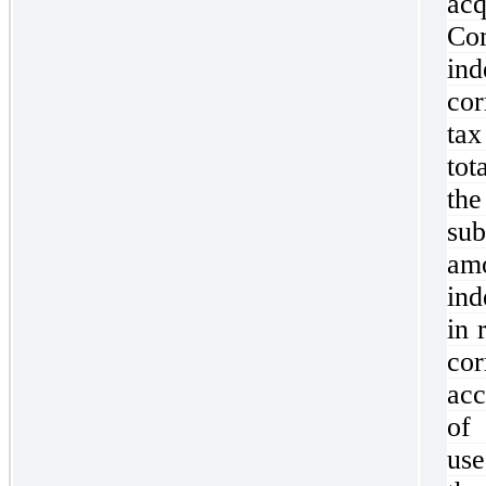
ac
C
in
cor
tax
tot
th
su
am
ind
in 
co
acc
of
use