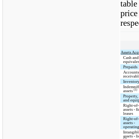
tabl
price
respe
Assets Acq
Cash and
equivale
Prepaids
Account
receivabl
Inventor
Indemnif
(1)
assets
Property,
and equi
Right-of
assets - f
leases
Right-of
assets -
operating
Intangibl
assets - l
(2)