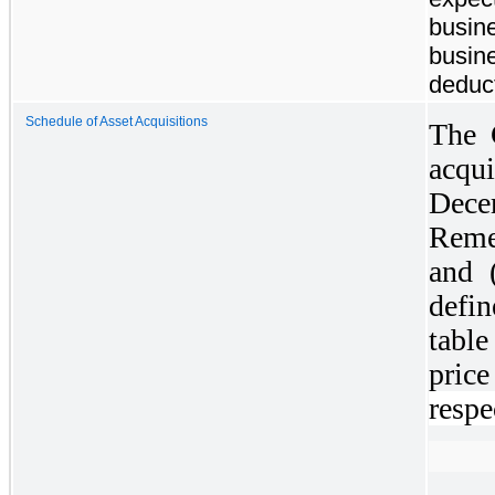
busin
busine
deduct
Schedule of Asset Acquisitions
The 
acqui
Dece
Reme
and 
defi
tabl
price
respe