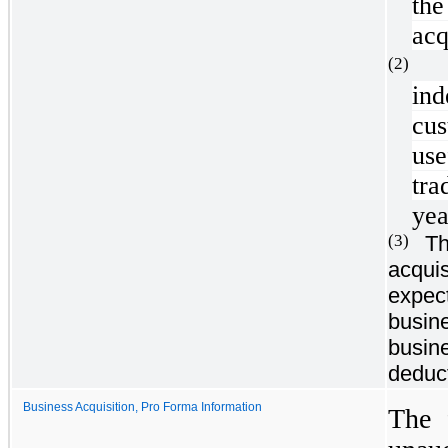
the
acq
(2
in
cu
use
tra
yea
Th
(3)
acquis
expect
busin
busine
deduct
Business Acquisition, Pro Forma Information
The 