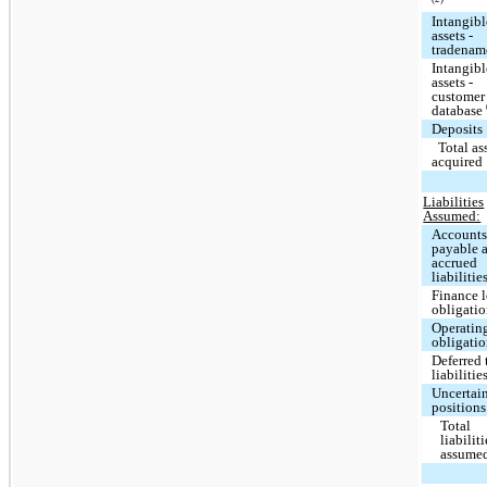
Intangibl
assets -
tradena
Intangibl
assets -
customer
database
Deposits
Total as
acquired
Liabilities
Assumed:
Account
payable 
accrued
liabilitie
Finance l
obligati
Operating
obligati
Deferred 
liabilitie
Uncertain
positions
Total
liabiliti
assume