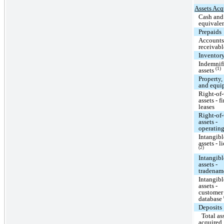
Assets Acq
Cash and
equivale
Prepaids
Account
receivabl
Inventor
Indemnif
(1)
assets
Property,
and equi
Right-of
assets - f
leases
Right-of
assets -
operating
Intangibl
assets - l
(2)
Intangibl
assets -
tradena
Intangibl
assets -
customer
database
Deposits
Total as
acquired