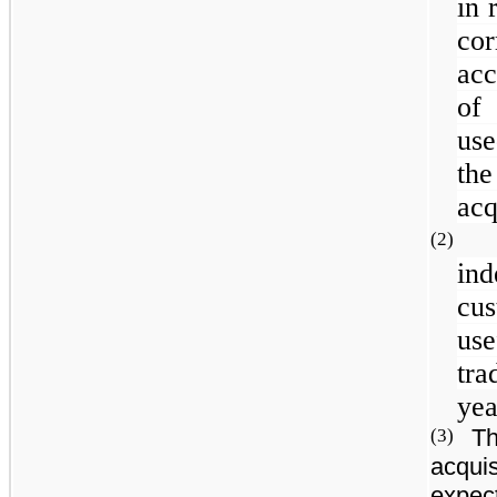
in 
co
acc
of
use
the
acq
(2
in
cu
use
tra
yea
Th
(3)
acquis
expect