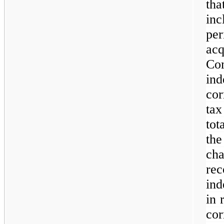
th
inc
pe
ac
C
in
cor
tax
tot
th
ch
r
ind
in 
co