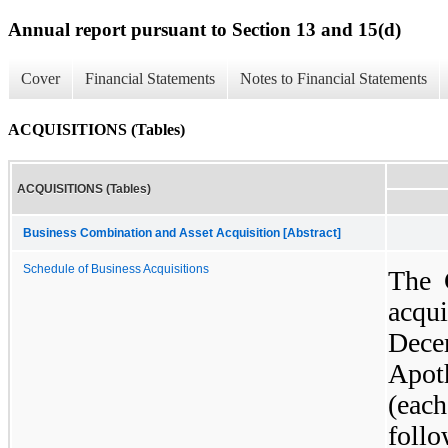
Annual report pursuant to Section 13 and 15(d)
Cover
Financial Statements
Notes to Financial Statements
ACQUISITIONS (Tables)
ACQUISITIONS (Tables)
Business Combination and Asset Acquisition [Abstract]
Schedule of Business Acquisitions
The 
acqui
Dec
Apot
(eac
foll