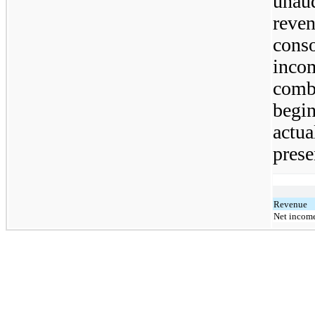
unau
rev
cons
inco
comb
begin
actua
prese
Revenue
Net income