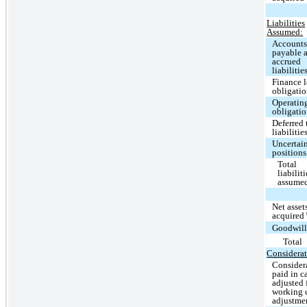
Liabilities
Assumed:
Account
payable 
accrued
liabilitie
Finance l
obligati
Operating
obligati
Deferred 
liabilitie
Uncertain
positions
Total
liabiliti
assume
Net asset
acquired
Goodwil
Total
Considerat
Consider
paid in c
adjusted 
working 
adjustme