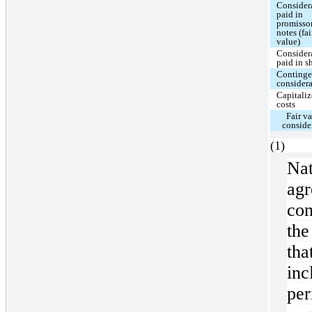
Consider
paid in
promisso
notes (fai
value)
Consider
paid in s
Continge
consider
Capitali
costs
Fair va
conside
(
Na
ag
con
the
th
inc
pe