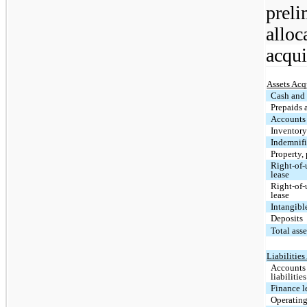
prel
alloc
acqui
Assets Acq
Cash and 
Prepaids 
Accounts 
Inventor
Indemnifi
Property,
Right-of-u
lease
Right-of-
lease
Intangibl
Deposits
Total ass
Liabilitie
Accounts
liabilities
Finance l
Operating