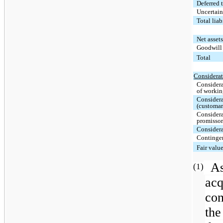
Deferred t
Uncertain
Total lia
Net asset
Goodwil
Total
Considerat
Considera
of workin
Considera
(customar
Considera
promissor
Considera
Contingen
Fair valu
A
(1)
acq
con
the