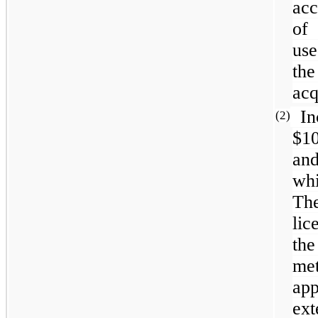
acc
of
use
the
acq
In
(2)
$1
and
whi
The
li
the
me
ap
ext