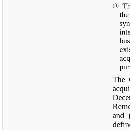
Th
(3)
the
sy
in
bu
exi
acq
pur
The 
acqui
Dece
Reme
and 
defi