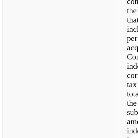
con
the
th
inc
pe
ac
C
in
cor
tax
tot
th
su
am
ind