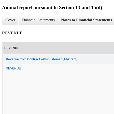
Annual report pursuant to Section 13 and 15(d)
Cover
Financial Statements
Notes to Financial Statements
REVENUE
REVENUE
Revenue from Contract with Customer [Abstract]
REVENUE