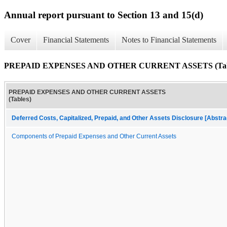
Annual report pursuant to Section 13 and 15(d)
Cover
Financial Statements
Notes to Financial Statements
PREPAID EXPENSES AND OTHER CURRENT ASSETS (Tab
PREPAID EXPENSES AND OTHER CURRENT ASSETS
(Tables)
Deferred Costs, Capitalized, Prepaid, and Other Assets Disclosure [Abstra
Components of Prepaid Expenses and Other Current Assets