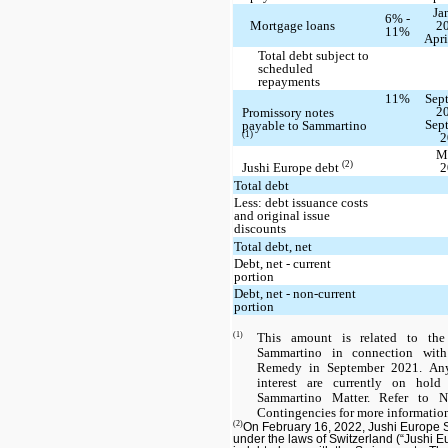
Ja
6% -
Mortgage loans
20
11%
Apri
Total debt subject to
scheduled
repayments
11%
Sep
20
Promissory notes
Sep
payable to Sammartino
(1)
2
M
(2)
Jushi Europe debt
2
Total debt
Less: debt issuance costs
and original issue
discounts
Total debt, net
Debt, net - current
portion
Debt, net - non-current
portion
(1)
This amount is related to the
Sammartino in connection with 
Remedy in September 2021. Any
interest are currently on hold
Sammartino Matter. Refer to 
Contingencies for more informatio
(2)
On February 16, 2022, Jushi Europe
under the laws of Switzerland (“Jushi Eur