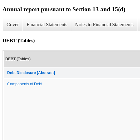
Annual report pursuant to Section 13 and 15(d)
Cover
Financial Statements
Notes to Financial Statements
DEBT (Tables)
DEBT (Tables)
Debt Disclosure [Abstract]
Components of Debt