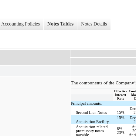
Accounting Policies
Notes Tables
Notes Details
The components of the Company’s 
Effective
Cont
Interest
Mat
Rate
D
Principal amounts:
Dec
Second Lien Notes
15%
2
15%
Dec
Acquisition Facility
2
Acquisition-related
Au
8% -
promissory notes
20
23%
payable
Apri