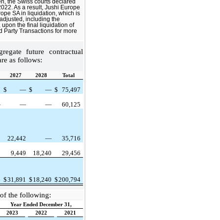
n, the Swiss courts declared
022. As a result, Jushi Europe
ope SA in liquidation, which is
 adjusted, including the
upon the final liquidation of
d Party Transactions for more
egate future contractual
re as follows:
2027
2028
Total
7
$
—
$
—
$
75,497
—
—
—
60,125
1
22,442
—
35,716
8
9,449
18,240
29,456
6
$
31,891
$
18,240
$
200,794
of the following:
Year Ended December 31,
2023
2022
2021