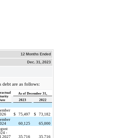
12 Months Ended
Dec. 31, 2023
debt are as follows:
ractual
As of December 31,
urity
ate
2023
2022
ember
026
$
75,497
$
73,182
ember
024
60,125
65,000
gust
24 -
l 2027
35,716
35,716