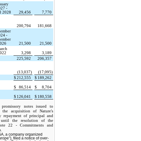
nuary
27 -
l 2028
29,456
7,770
200,794
181,668
tember
24 -
tember
026
21,500
21,500
arch
022
3,298
3,189
225,592
206,357
(13,037)
(17,095)
$
212,555
$
189,262
$
86,514
$
8,704
$
126,041
$
180,558
 promissory notes issued to
the acquisition of Nature's
 repayment of principal and
 until the resolution of the
Note 22 - Commitments and
n.
 SA, a company organized
ope”), filed a notice of over-