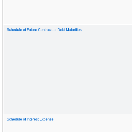
Schedule of Future Contractual Debt Maturities
Schedule of Interest Expense