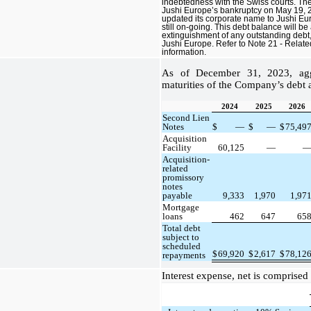
indebtedness with the Swiss courts. The
Jushi Europe’s bankruptcy on May 19, 2
updated its corporate name to Jushi Eur
still on-going. This debt balance will be
extinguishment of any outstanding debt, 
Jushi Europe. Refer to Note 21 - Relate
information.
As of December 31, 2023, aggr
maturities of the Company’s debt a
2024
2025
2026
Second Lien
Notes
$
—
$
—
$
75,49
Acquisition
Facility
60,125
—
Acquisition-
related
promissory
notes
payable
9,333
1,970
1,97
Mortgage
loans
462
647
65
Total debt
subject to
scheduled
$
69,920
$
2,617
$
78,12
repayments
Interest expense, net is comprised 