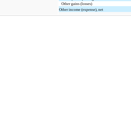
Other gains (losses)
Other income (expense), net