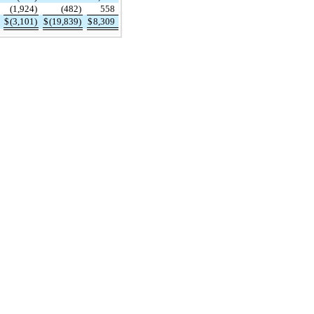
(1,924)
(482)
558
$
(3,101)
$
(19,839)
$
8,309