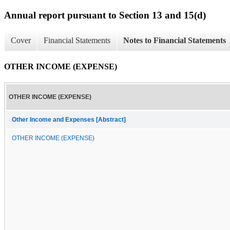
Annual report pursuant to Section 13 and 15(d)
Cover
Financial Statements
Notes to Financial Statements
OTHER INCOME (EXPENSE)
OTHER INCOME (EXPENSE)
Other Income and Expenses [Abstract]
OTHER INCOME (EXPENSE)