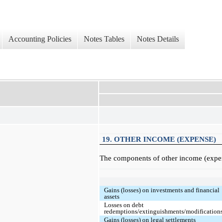
Accounting Policies
Notes Tables
Notes Details
19. OTHER INCOME (EXPENSE)
The components of other income (expens
Gains (losses) on investments and financial
assets
Losses on debt
redemptions/extinguishments/modification
Gains (losses) on legal settlements