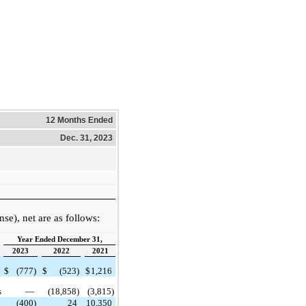
12 Months Ended
Dec. 31, 2023
e), net are as follows:
Year Ended December 31,
2023
2022
2021
$
(777)
$
(523)
$
1,216
s
—
(18,858)
(3,815)
(400)
24
10,350