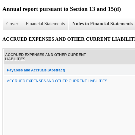
Annual report pursuant to Section 13 and 15(d)
Cover
Financial Statements
Notes to Financial Statements
ACCRUED EXPENSES AND OTHER CURRENT LIABILIT
ACCRUED EXPENSES AND OTHER CURRENT
LIABILITIES
Payables and Accruals [Abstract]
ACCRUED EXPENSES AND OTHER CURRENT LIABILITIES