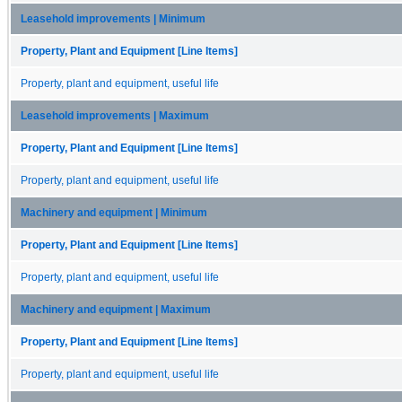
Leasehold improvements | Minimum
Property, Plant and Equipment [Line Items]
Property, plant and equipment, useful life
Leasehold improvements | Maximum
Property, Plant and Equipment [Line Items]
Property, plant and equipment, useful life
Machinery and equipment | Minimum
Property, Plant and Equipment [Line Items]
Property, plant and equipment, useful life
Machinery and equipment | Maximum
Property, Plant and Equipment [Line Items]
Property, plant and equipment, useful life