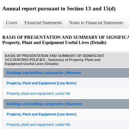
Annual report pursuant to Section 13 and 15(d)
Cover
Financial Statements
Notes to Financial Statements
BASIS OF PRESENTATION AND SUMMARY OF SIGNIFICA
Property, Plant and Equipment Useful Lives (Details)
BASIS OF PRESENTATION AND SUMMARY OF SIGNIFICANT
ACCOUNTING POLICIES - Summary of Property, Plant and
Equipment Useful Lives (Details)
Buildings and building components | Minimum
Property, Plant and Equipment [Line Items]
Property, plant and equipment, useful life
Buildings and building components | Maximum
Property, Plant and Equipment [Line Items]
Property, plant and equipment, useful life