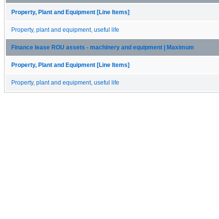
Property, Plant and Equipment [Line Items]
Property, plant and equipment, useful life
Finance lease ROU assets - machinery and equipment | Maximum
Property, Plant and Equipment [Line Items]
Property, plant and equipment, useful life