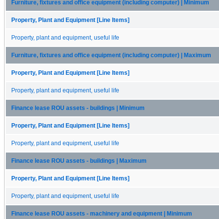
Furniture, fixtures and office equipment (including computer) | Minimum
Property, Plant and Equipment [Line Items]
Property, plant and equipment, useful life
Furniture, fixtures and office equipment (including computer) | Maximum
Property, Plant and Equipment [Line Items]
Property, plant and equipment, useful life
Finance lease ROU assets - buildings | Minimum
Property, Plant and Equipment [Line Items]
Property, plant and equipment, useful life
Finance lease ROU assets - buildings | Maximum
Property, Plant and Equipment [Line Items]
Property, plant and equipment, useful life
Finance lease ROU assets - machinery and equipment | Minimum