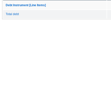
Debt Instrument [Line Items]
Total debt