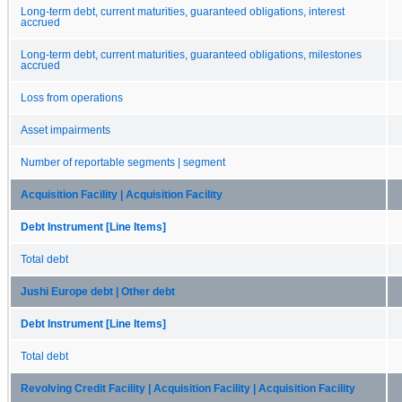
Long-term debt, current maturities, guaranteed obligations, interest
accrued
Long-term debt, current maturities, guaranteed obligations, milestones
accrued
Loss from operations
Asset impairments
Number of reportable segments | segment
Acquisition Facility | Acquisition Facility
Debt Instrument [Line Items]
Total debt
Jushi Europe debt | Other debt
Debt Instrument [Line Items]
Total debt
Revolving Credit Facility | Acquisition Facility | Acquisition Facility