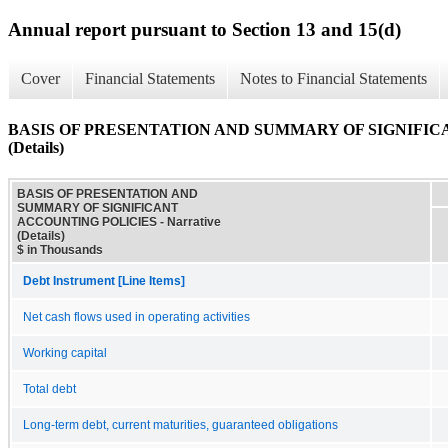
Annual report pursuant to Section 13 and 15(d)
Cover
Financial Statements
Notes to Financial Statements
BASIS OF PRESENTATION AND SUMMARY OF SIGNIFICAN
(Details)
BASIS OF PRESENTATION AND
SUMMARY OF SIGNIFICANT
ACCOUNTING POLICIES - Narrative
(Details)
$ in Thousands
Debt Instrument [Line Items]
Net cash flows used in operating activities
Working capital
Total debt
Long-term debt, current maturities, guaranteed obligations