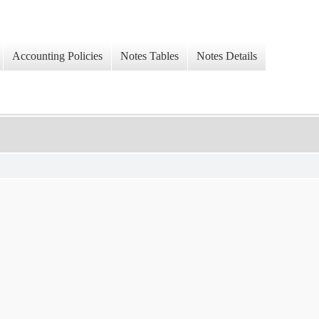
Accounting Policies
Notes Tables
Notes Details