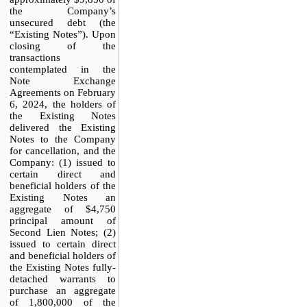
the Company’s
unsecured debt (the
“Existing Notes”). Upon
closing of the
transactions
contemplated in the
Note Exchange
Agreements on February
6, 2024, the holders of
the Existing Notes
delivered the Existing
Notes to the Company
for cancellation, and the
Company: (1) issued to
certain direct and
beneficial holders of the
Existing Notes an
aggregate of $4,750
principal amount of
Second Lien Notes; (2)
issued to certain direct
and beneficial holders of
the Existing Notes fully-
detached warrants to
purchase an aggregate
of 1,800,000 of the