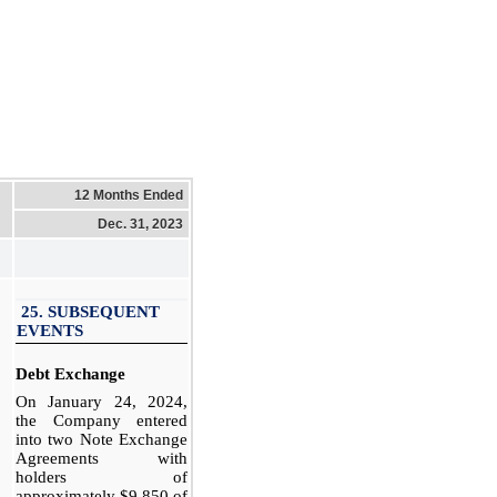
12 Months Ended
Dec. 31, 2023
25. SUBSEQUENT
EVENTS
Debt Exchange
On January 24, 2024,
the Company entered
into two Note Exchange
Agreements with
holders of
approximately $9,850 of