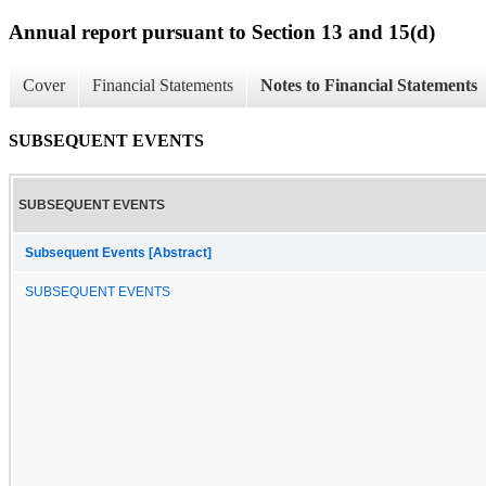
Annual report pursuant to Section 13 and 15(d)
Cover
Financial Statements
Notes to Financial Statements
SUBSEQUENT EVENTS
SUBSEQUENT EVENTS
Subsequent Events [Abstract]
SUBSEQUENT EVENTS