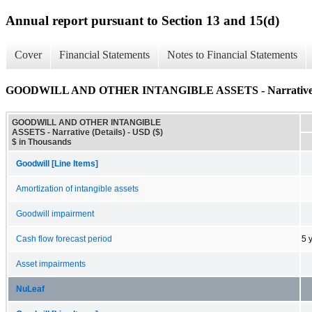
Annual report pursuant to Section 13 and 15(d)
Cover
Financial Statements
Notes to Financial Statements
GOODWILL AND OTHER INTANGIBLE ASSETS - Narrative (
GOODWILL AND OTHER INTANGIBLE
ASSETS - Narrative (Details) - USD ($)
$ in Thousands
Goodwill [Line Items]
Amortization of intangible assets
Goodwill impairment
Cash flow forecast period
5 
Asset impairments
NuLeaf