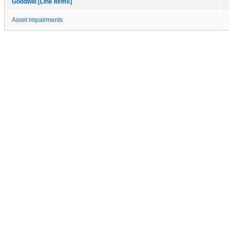
Goodwill [Line Items]
Asset impairments