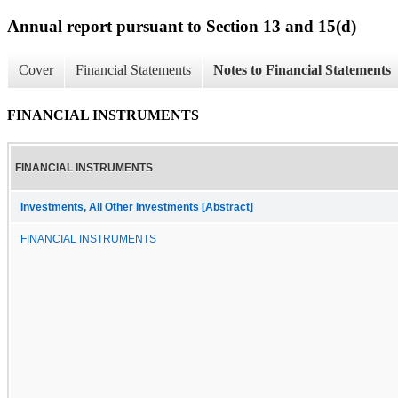
Annual report pursuant to Section 13 and 15(d)
Cover
Financial Statements
Notes to Financial Statements
FINANCIAL INSTRUMENTS
FINANCIAL INSTRUMENTS
Investments, All Other Investments [Abstract]
FINANCIAL INSTRUMENTS