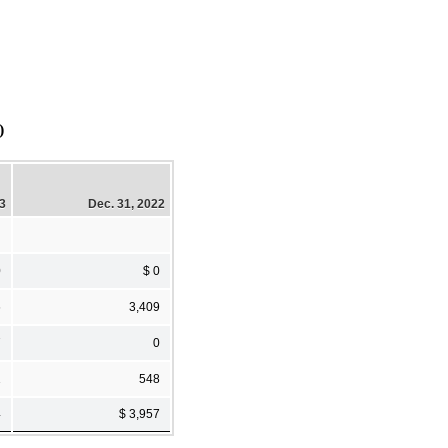
)
23
Dec. 31, 2022
0
$ 0
6
3,409
7
0
1
548
4
$ 3,957