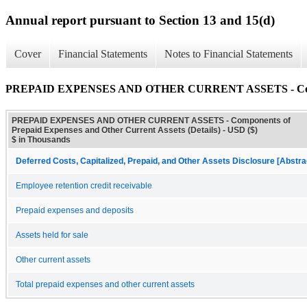
Annual report pursuant to Section 13 and 15(d)
Cover
Financial Statements
Notes to Financial Statements
PREPAID EXPENSES AND OTHER CURRENT ASSETS - Component
PREPAID EXPENSES AND OTHER CURRENT ASSETS - Components of
Prepaid Expenses and Other Current Assets (Details) - USD ($)
$ in Thousands
Deferred Costs, Capitalized, Prepaid, and Other Assets Disclosure [Abstra
Employee retention credit receivable
Prepaid expenses and deposits
Assets held for sale
Other current assets
Total prepaid expenses and other current assets