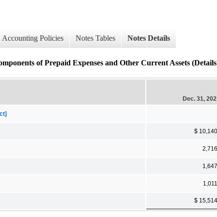
Accounting Policies
Notes Tables
Notes Details
s of Prepaid Expenses and Other Current Assets (Details
Dec. 31, 20
ct]
$ 10,14
2,71
1,64
1,01
$ 15,51