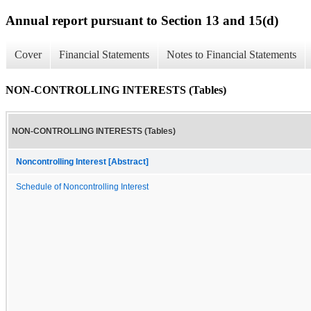
Annual report pursuant to Section 13 and 15(d)
Cover
Financial Statements
Notes to Financial Statements
NON-CONTROLLING INTERESTS (Tables)
NON-CONTROLLING INTERESTS (Tables)
Noncontrolling Interest [Abstract]
Schedule of Noncontrolling Interest