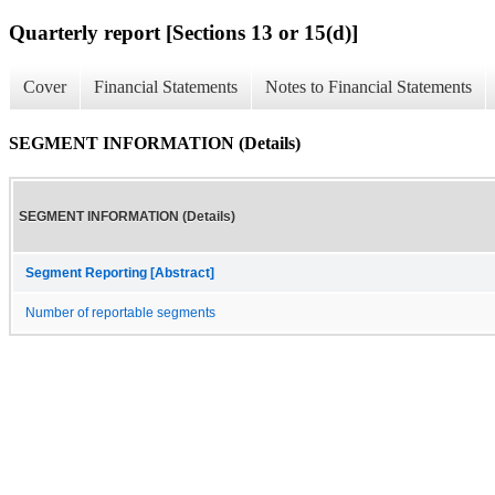
Quarterly report [Sections 13 or 15(d)]
Cover
Financial Statements
Notes to Financial Statements
SEGMENT INFORMATION (Details)
SEGMENT INFORMATION (Details)
Segment Reporting [Abstract]
Number of reportable segments