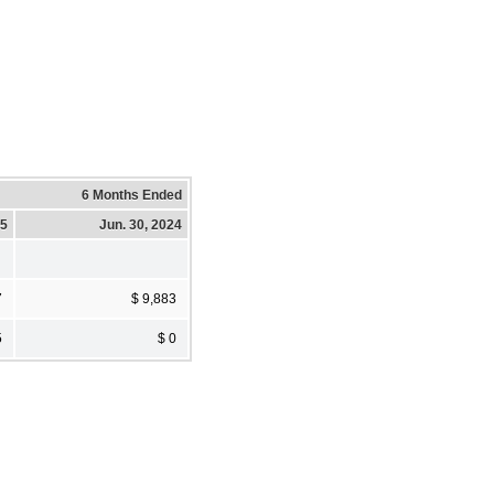
6 Months Ended
25
Jun. 30, 2024
7
$ 9,883
5
$ 0