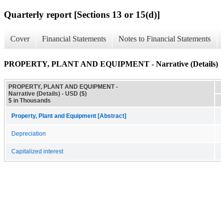
Quarterly report [Sections 13 or 15(d)]
Cover
Financial Statements
Notes to Financial Statements
PROPERTY, PLANT AND EQUIPMENT - Narrative (Details)
PROPERTY, PLANT AND EQUIPMENT -
Narrative (Details) - USD ($)
$ in Thousands
Property, Plant and Equipment [Abstract]
Depreciation
Capitalized interest