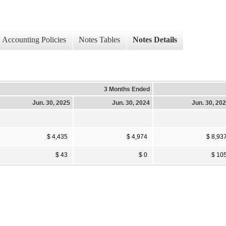
Accounting Policies
Notes Tables
Notes Details
3 Months Ended
Jun. 30, 2025
Jun. 30, 2024
Jun. 30, 20
$ 4,435
$ 4,974
$ 8,93
$ 43
$ 0
$ 10