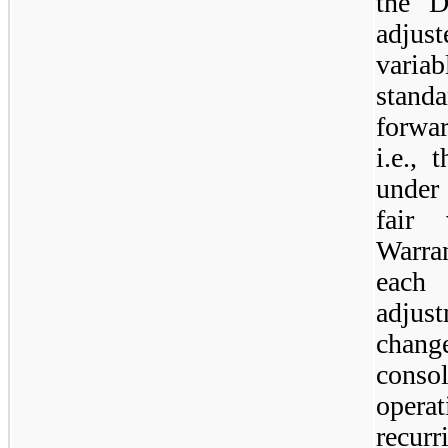
the D
adjust
varia
stan
forwar
i.e., 
under
fair 
Warran
each 
adjust
chang
cons
opera
recurr