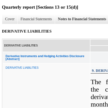
Quarterly report [Sections 13 or 15(d)]
Cover
Financial Statements
Notes to Financial Statements
DERIVATIVE LIABILITIES
DERIVATIVE LIABILITIES
Derivative Instruments and Hedging Activities Disclosure
[Abstract]
DERIVATIVE LIABILITIES
9. DERIV
The f
the 
deriva
month