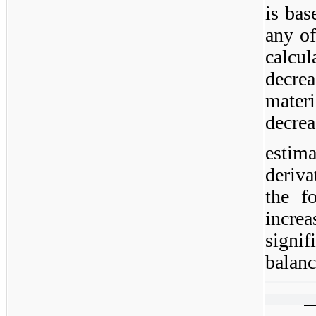
is bas
any of
calcu
decre
materi
decrea
esti
deriva
the fo
incre
signi
balanc