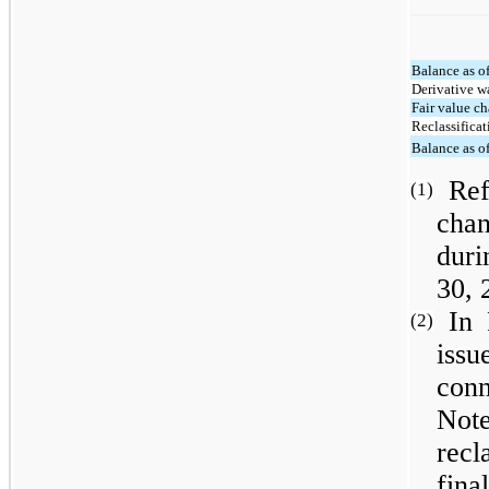
Balance as o
Derivative w
Fair value c
Reclassifica
Balance as o
Ref
(1)
cha
duri
30, 
In
(2)
iss
con
Not
rec
fina