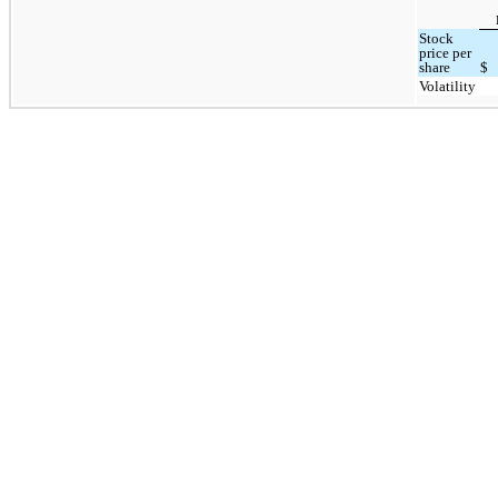
Stock
price per
share
$
Volatility