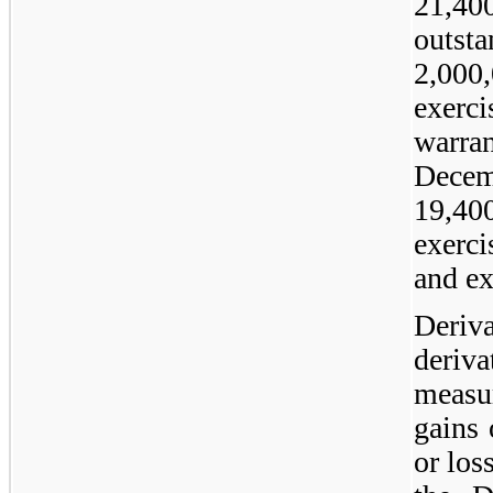
21,40
outsta
2,00
exerc
warra
Dece
19,4
exerci
and ex
Deriva
deriv
measu
gains 
or los