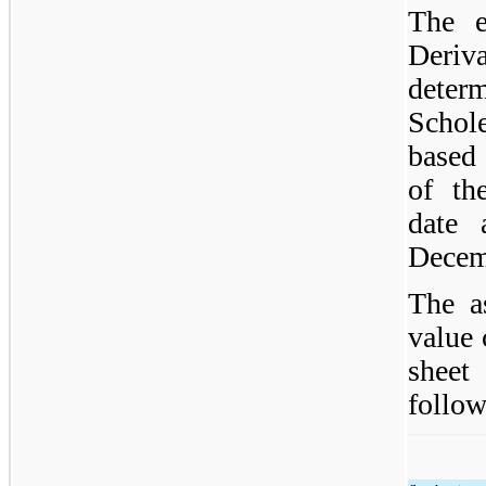
The e
Deri
dete
Schol
based
of th
date 
Decem
The a
value 
sheet
follow