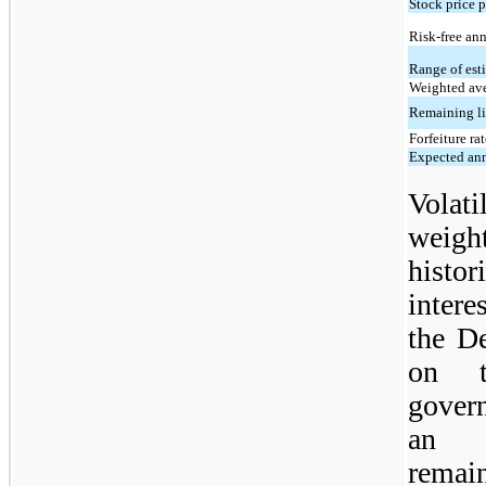
Stock price p
Risk-free ann
Range of est
Weighted ave
Remaining li
Forfeiture ra
Expected ann
Volati
weig
histor
intere
the D
on t
gover
an a
remai