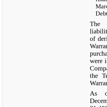
Mar
Debt
The 
liabil
of der
Warra
purch
were i
Compa
the T
Warran
As o
Decem