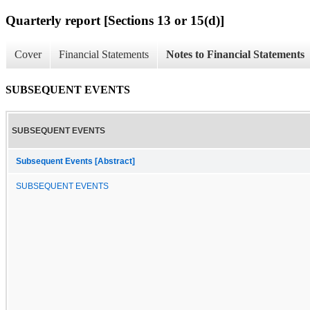
Quarterly report [Sections 13 or 15(d)]
Cover
Financial Statements
Notes to Financial Statements
SUBSEQUENT EVENTS
SUBSEQUENT EVENTS
Subsequent Events [Abstract]
SUBSEQUENT EVENTS