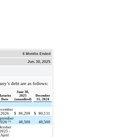
6 Months Ended
Jun. 30, 2025
y’s debt are as follows:
June 30,
aturity
2025
December
Date
(unaudited)
31, 2024
ecember
2026
$
86,209
$
80,131
ptember
48,500
48,500
(1)
2026
ctober
2025 -
April