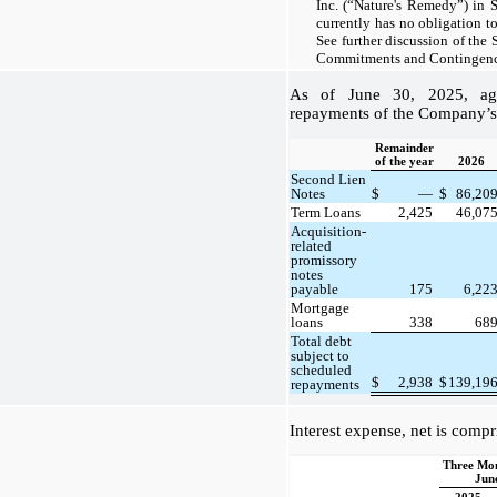
Inc. (“Nature's Remedy”) in
currently has no obligation to
See further discussion of the
Commitments and Contingenci
As of June 30, 2025, agg
repayments of the Company’s 
Remainder
of the year
2026
Second Lien
Notes
$
—
$
86,20
Term Loans
2,425
46,07
Acquisition-
related
promissory
notes
payable
175
6,22
Mortgage
loans
338
68
Total debt
subject to
scheduled
$
2,938
$
139,19
repayments
Interest expense, net is compr
Three Mo
Jun