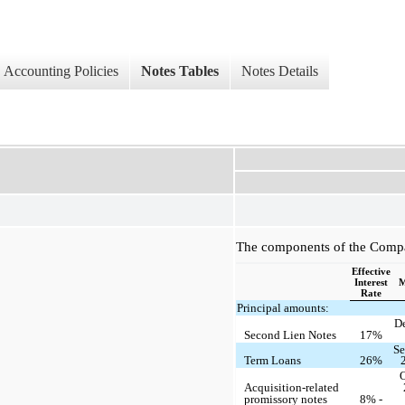
Accounting Policies
Notes Tables
Notes Details
The components of the Compan
Effective
Interest
M
Rate
Principal amounts:
D
Second Lien Notes
17%
Se
Term Loans
26%
O
Acquisition-related
promissory notes
8% -