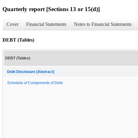
Quarterly report [Sections 13 or 15(d)]
Cover
Financial Statements
Notes to Financial Statements
DEBT (Tables)
DEBT (Tables)
Debt Disclosure [Abstract]
Schedule of Components of Debt