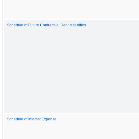
Schedule of Future Contractual Debt Maturities
Schedule of Interest Expense