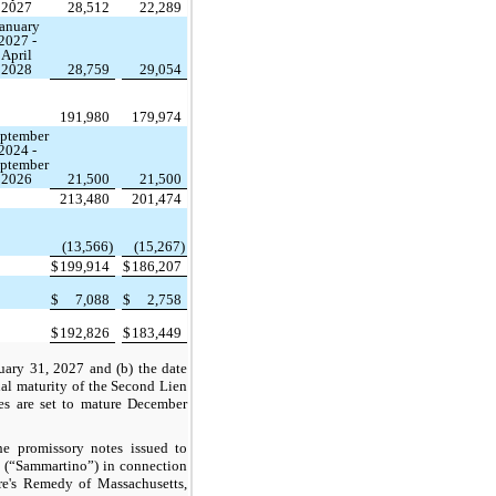
2027
28,512
22,289
anuary
2027 -
April
2028
28,759
29,054
191,980
179,974
ptember
2024 -
ptember
2026
21,500
21,500
213,480
201,474
(13,566)
(15,267)
$
199,914
$
186,207
$
7,088
$
2,758
$
192,826
$
183,449
nuary 31, 2027 and (b) the date
inal maturity of the Second Lien
s are set to mature December
he promissory notes issued to
(“Sammartino”) in connection
ure's Remedy of Massachusetts,