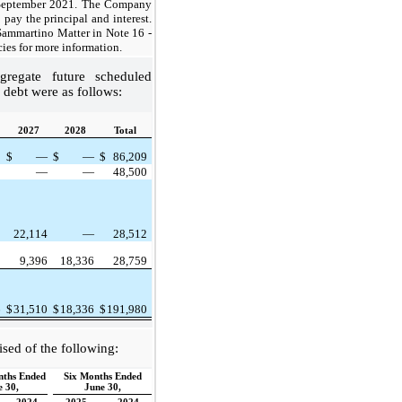
 September 2021. The Company
 pay the principal and interest.
 Sammartino Matter in Note 16 -
es for more information.
regate future scheduled
debt were as follows:
2027
2028
Total
9
$
—
$
—
$
86,209
5
—
—
48,500
3
22,114
—
28,512
9
9,396
18,336
28,759
6
$
31,510
$
18,336
$
191,980
ised of the following:
nths Ended
Six Months Ended
e 30,
June 30,