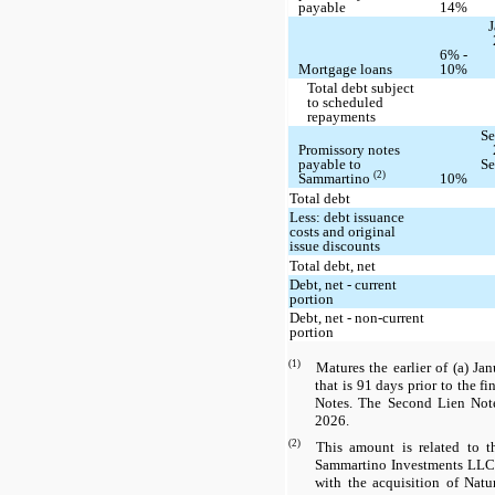
payable
14%
J
6% -
Mortgage loans
10%
Total debt subject
to scheduled
repayments
Se
Promissory notes
payable to
Se
(2)
Sammartino
10%
Total debt
Less: debt issuance
costs and original
issue discounts
Total debt, net
Debt, net - current
portion
Debt, net - non-current
portion
(1)
Matures the earlier of (a) Ja
that is 91 days prior to the f
Notes. The Second Lien Note
2026.
(2)
This amount is related to t
Sammartino Investments LLC 
with the acquisition of Nat