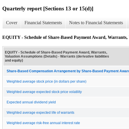
Quarterly report [Sections 13 or 15(d)]
Cover
Financial Statements
Notes to Financial Statements
EQUITY - Schedule of Share-Based Payment Award, Warrants, V
EQUITY - Schedule of Share-Based Payment Award, Warrants,
Valuation Assumptions (Details) - Warrants (derivative liabilities
and equity)
Share-Based Compensation Arrangement by Share-Based Payment Award 
Weighted average stock price (in dollars per share)
Weighted average expected stock price volatility
Expected annual dividend yield
Weighted average expected life of warrants
Weighted average risk-free annual interest rate