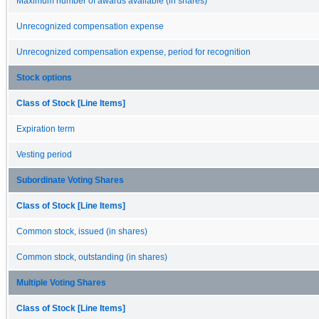
Maximum number of awards available (in shares)
Unrecognized compensation expense
Unrecognized compensation expense, period for recognition
Stock options
Class of Stock [Line Items]
Expiration term
Vesting period
Subordinate Voting Shares
Class of Stock [Line Items]
Common stock, issued (in shares)
Common stock, outstanding (in shares)
Multiple Voting Shares
Class of Stock [Line Items]