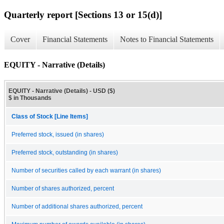
Quarterly report [Sections 13 or 15(d)]
Cover
Financial Statements
Notes to Financial Statements
EQUITY - Narrative (Details)
EQUITY - Narrative (Details) - USD ($)
$ in Thousands
Class of Stock [Line Items]
Preferred stock, issued (in shares)
Preferred stock, outstanding (in shares)
Number of securities called by each warrant (in shares)
Number of shares authorized, percent
Number of additional shares authorized, percent