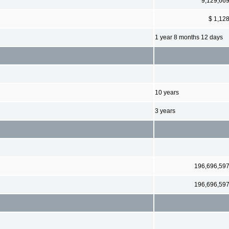
9,129,66
$ 1,12
1 year 8 months 12 days
10 years
3 years
196,696,59
196,696,59