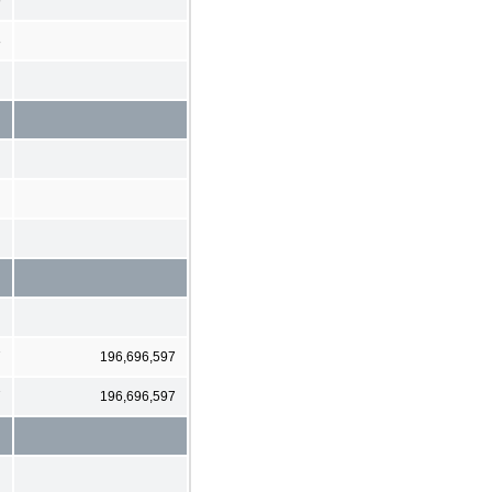
9
8
7
196,696,597
7
196,696,597