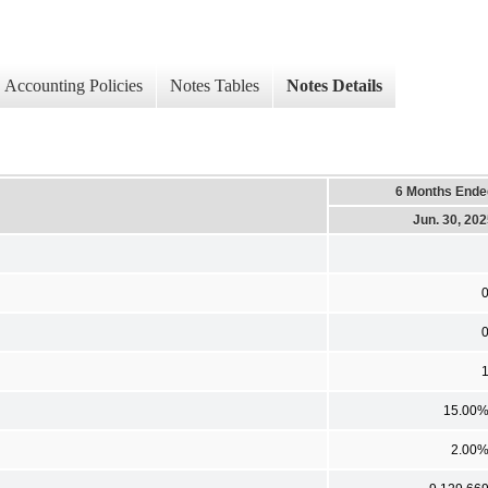
Accounting Policies
Notes Tables
Notes Details
6 Months Ende
Jun. 30, 20
15.00
2.00