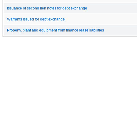
Issuance of second lien notes for debt exchange
Warrants issued for debt exchange
Property, plant and equipment from finance lease liabilities