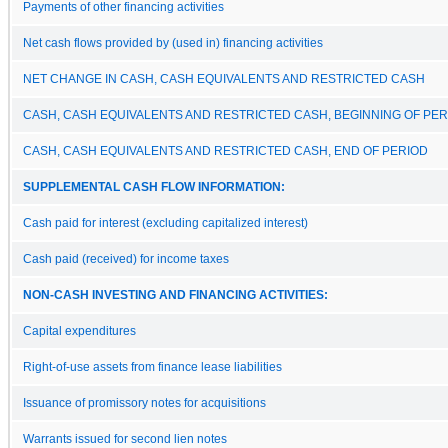
Payments of other financing activities
Net cash flows provided by (used in) financing activities
NET CHANGE IN CASH, CASH EQUIVALENTS AND RESTRICTED CASH
CASH, CASH EQUIVALENTS AND RESTRICTED CASH, BEGINNING OF PER
CASH, CASH EQUIVALENTS AND RESTRICTED CASH, END OF PERIOD
SUPPLEMENTAL CASH FLOW INFORMATION:
Cash paid for interest (excluding capitalized interest)
Cash paid (received) for income taxes
NON-CASH INVESTING AND FINANCING ACTIVITIES:
Capital expenditures
Right-of-use assets from finance lease liabilities
Issuance of promissory notes for acquisitions
Warrants issued for second lien notes