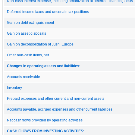
Non-cash interest expense, including amortization of deferred financing costs
Deferred income taxes and uncertain tax positions
Gain on debt extinguishment
Gain on asset disposals
Gain on deconsolidation of Jushi Europe
Other non-cash items, net
Changes in operating assets and liabilities:
Accounts receivable
Inventory
Prepaid expenses and other current and non-current assets
Accounts payable, accrued expenses and other current liabilities
Net cash flows provided by operating activities
CASH FLOWS FROM INVESTING ACTIVITIES: