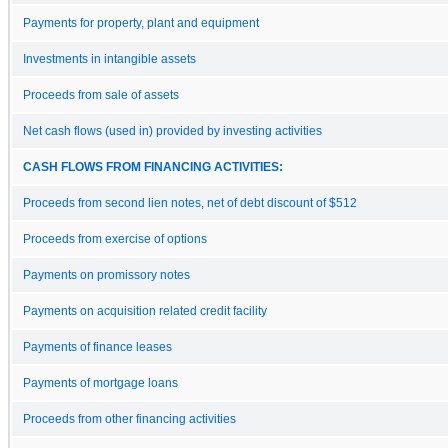
Payments for property, plant and equipment
Investments in intangible assets
Proceeds from sale of assets
Net cash flows (used in) provided by investing activities
CASH FLOWS FROM FINANCING ACTIVITIES:
Proceeds from second lien notes, net of debt discount of $512
Proceeds from exercise of options
Payments on promissory notes
Payments on acquisition related credit facility
Payments of finance leases
Payments of mortgage loans
Proceeds from other financing activities