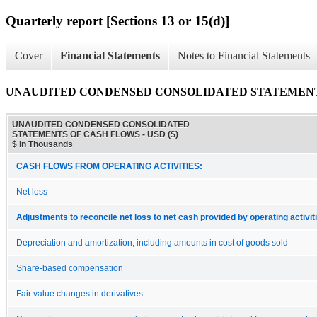
Quarterly report [Sections 13 or 15(d)]
Cover
Financial Statements
Notes to Financial Statements
UNAUDITED CONDENSED CONSOLIDATED STATEMENT
UNAUDITED CONDENSED CONSOLIDATED
STATEMENTS OF CASH FLOWS - USD ($)
$ in Thousands
CASH FLOWS FROM OPERATING ACTIVITIES:
Net loss
Adjustments to reconcile net loss to net cash provided by operating activit
Depreciation and amortization, including amounts in cost of goods sold
Share-based compensation
Fair value changes in derivatives