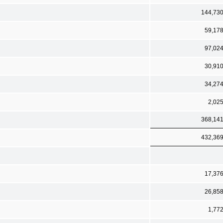
144,73
59,17
97,02
30,91
34,27
2,02
368,14
432,36
17,37
26,85
1,77