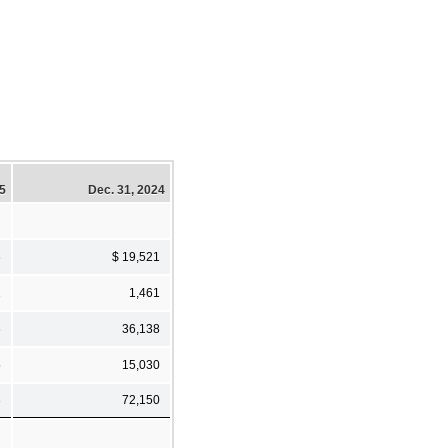
25
Dec. 31, 2024
6
$ 19,521
1
1,461
6
36,138
5
15,030
8
72,150