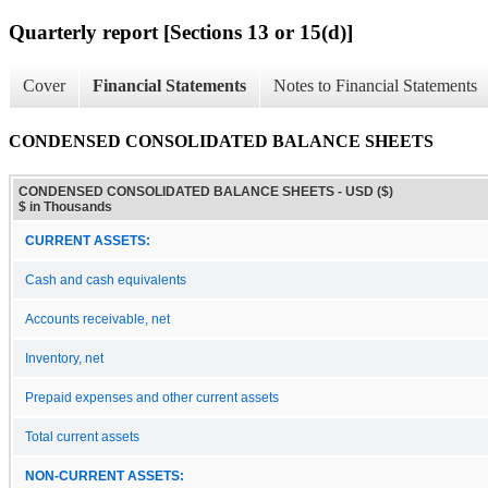
Quarterly report [Sections 13 or 15(d)]
Cover
Financial Statements
Notes to Financial Statements
CONDENSED CONSOLIDATED BALANCE SHEETS
CONDENSED CONSOLIDATED BALANCE SHEETS - USD ($)
$ in Thousands
CURRENT ASSETS:
Cash and cash equivalents
Accounts receivable, net
Inventory, net
Prepaid expenses and other current assets
Total current assets
NON-CURRENT ASSETS: