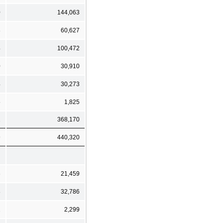
0
144,063
8
60,627
4
100,472
0
30,910
4
30,273
5
1,825
1
368,170
9
440,320
6
21,459
8
32,786
2
2,299