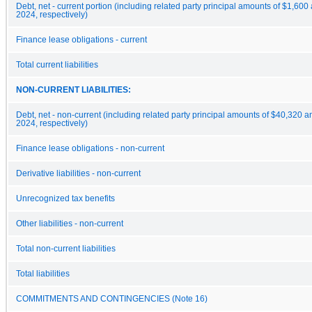
Debt, net - current portion (including related party principal amounts of $1,
2024, respectively)
Finance lease obligations - current
Total current liabilities
NON-CURRENT LIABILITIES:
Debt, net - non-current (including related party principal amounts of $40,32
2024, respectively)
Finance lease obligations - non-current
Derivative liabilities - non-current
Unrecognized tax benefits
Other liabilities - non-current
Total non-current liabilities
Total liabilities
COMMITMENTS AND CONTINGENCIES (Note 16)