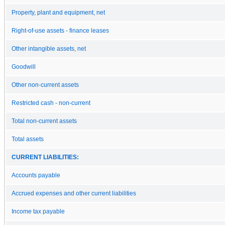
Property, plant and equipment, net
Right-of-use assets - finance leases
Other intangible assets, net
Goodwill
Other non-current assets
Restricted cash - non-current
Total non-current assets
Total assets
CURRENT LIABILITIES:
Accounts payable
Accrued expenses and other current liabilities
Income tax payable