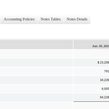
Accounting Policies
Notes Tables
Notes Details
Jun. 30, 20
$ 23,20
79
34,22
6,00
64,22