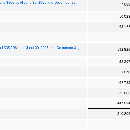
600 and $800 as of June 30, 2025 and December 31,
7,08
10,02
63,12
0 and $35,296 as of June 30, 2025 and December 31,
192,82
53,39
3,07
162,78
35,00
447,08
510,20