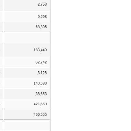
8
2,758
8
9,593
2
68,895
6
183,449
7
52,742
0
3,128
5
143,688
6
38,653
4
421,660
6
490,555