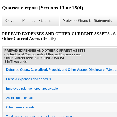
Quarterly report [Sections 13 or 15(d)]
Cover
Financial Statements
Notes to Financial Statements
PREPAID EXPENSES AND OTHER CURRENT ASSETS - Schedul
Other Current Assets (Details)
PREPAID EXPENSES AND OTHER CURRENT ASSETS
- Schedule of Components of Prepaid Expenses and
Other Current Assets (Details) - USD ($)
$ in Thousands
Deferred Costs, Capitalized, Prepaid, and Other Assets Disclosure [Abstra
Prepaid expenses and deposits
Employee retention credit receivable
Assets held for sale
Other current assets
Total prepaid expenses and other current assets