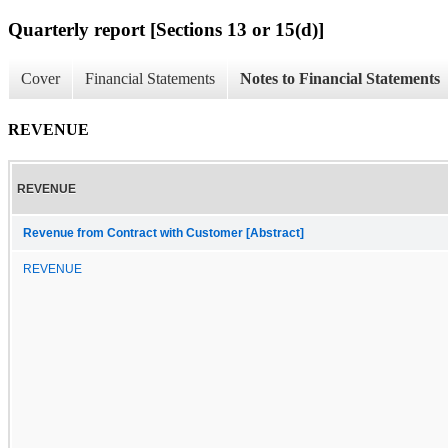
Quarterly report [Sections 13 or 15(d)]
Cover
Financial Statements
Notes to Financial Statements
REVENUE
REVENUE
Revenue from Contract with Customer [Abstract]
REVENUE