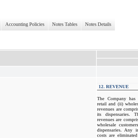
Accounting Policies
Notes Tables
Notes Details
12. REVENUE
The Company has t
retail and (ii) whol
revenues are compri
its dispensaries. 
revenues are compris
wholesale customers
dispensaries. Any 
costs are eliminated