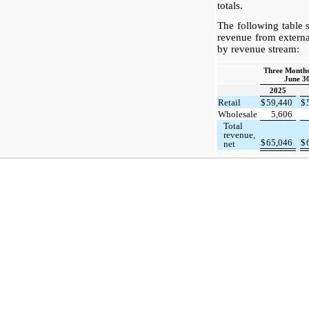
totals.
The following table
revenue from externa
by revenue stream:
Three Month
June 30
2025
Retail
$
59,440
$
Wholesale
5,606
Total
revenue,
$
65,046
$
net