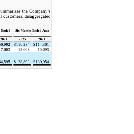
 summarizes the Company’s
l customers, disaggregated
s Ended
Six Months Ended June
,
30,
2024
2025
2024
56,992
$
116,284
$
114,361
7,603
12,608
15,693
64,595
$
128,892
$
130,054