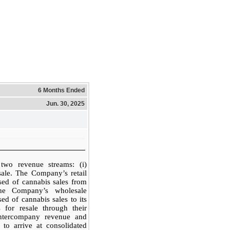
6 Months Ended
Jun. 30, 2025
wo revenue streams: (i)
esale. The Company’s retail
sed of cannabis sales from
The Company’s wholesale
ed of cannabis sales to its
 for resale through their
intercompany revenue and
 to arrive at consolidated