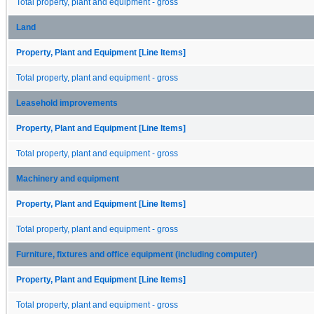
Total property, plant and equipment - gross
Land
Property, Plant and Equipment [Line Items]
Total property, plant and equipment - gross
Leasehold improvements
Property, Plant and Equipment [Line Items]
Total property, plant and equipment - gross
Machinery and equipment
Property, Plant and Equipment [Line Items]
Total property, plant and equipment - gross
Furniture, fixtures and office equipment (including computer)
Property, Plant and Equipment [Line Items]
Total property, plant and equipment - gross