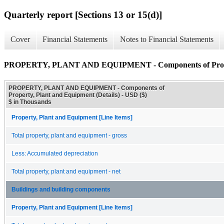
Quarterly report [Sections 13 or 15(d)]
Cover
Financial Statements
Notes to Financial Statements
PROPERTY, PLANT AND EQUIPMENT - Components of Property
PROPERTY, PLANT AND EQUIPMENT - Components of
Property, Plant and Equipment (Details) - USD ($)
$ in Thousands
Property, Plant and Equipment [Line Items]
Total property, plant and equipment - gross
Less: Accumulated depreciation
Total property, plant and equipment - net
Buildings and building components
Property, Plant and Equipment [Line Items]