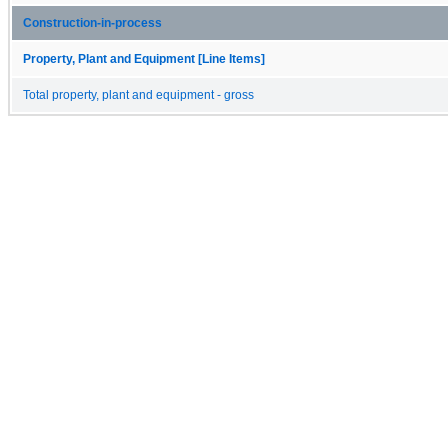
Construction-in-process
Property, Plant and Equipment [Line Items]
Total property, plant and equipment - gross