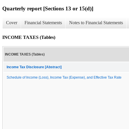
Quarterly report [Sections 13 or 15(d)]
Cover
Financial Statements
Notes to Financial Statements
INCOME TAXES (Tables)
INCOME TAXES (Tables)
Income Tax Disclosure [Abstract]
Schedule of Income (Loss), Income Tax (Expense), and Effective Tax Rate