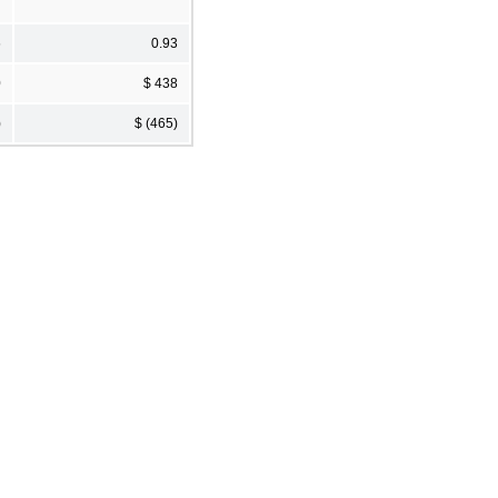
6
0.93
0
$ 438
)
$ (465)