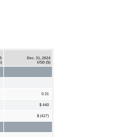
25
Dec. 31, 2024
)
USD ($)
2
0.31
7
$ 440
)
$ (427)