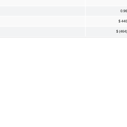
0.9
$ 44
$ (464