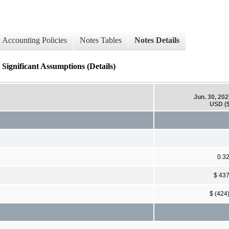
Accounting Policies
Notes Tables
Notes Details
gnificant Assumptions (Details)
Jun. 30, 20
USD ($
0.3
$ 43
$ (424