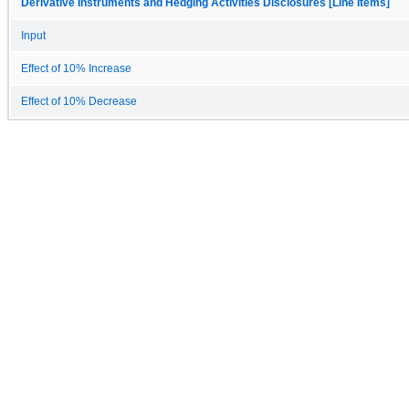
Derivative Instruments and Hedging Activities Disclosures [Line Items]
Input
Effect of 10% Increase
Effect of 10% Decrease