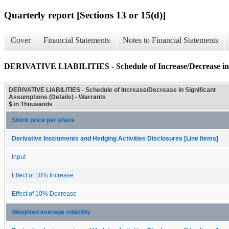
Quarterly report [Sections 13 or 15(d)]
Cover
Financial Statements
Notes to Financial Statements
DERIVATIVE LIABILITIES - Schedule of Increase/Decrease in Si
DERIVATIVE LIABILITIES - Schedule of Increase/Decrease in Significant
Assumptions (Details) - Warrants
$ in Thousands
Stock price per share
Derivative Instruments and Hedging Activities Disclosures [Line Items]
Input
Effect of 10% Increase
Effect of 10% Decrease
Weighted average volatility