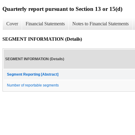
Quarterly report pursuant to Section 13 or 15(d)
Cover
Financial Statements
Notes to Financial Statements
SEGMENT INFORMATION (Details)
SEGMENT INFORMATION (Details)
Segment Reporting [Abstract]
Number of reportable segments