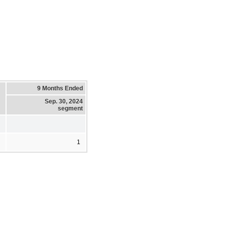
9 Months Ended
Sep. 30, 2024
segment
1