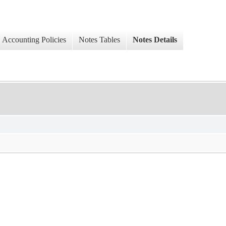
Accounting Policies
Notes Tables
Notes Details