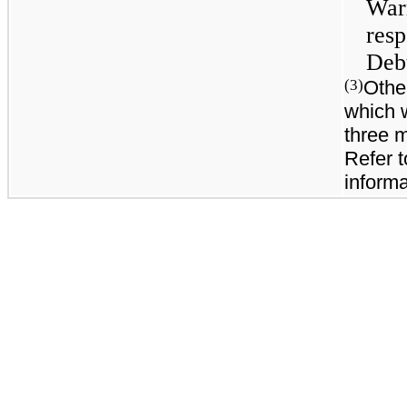
War
res
Debt
Othe
(3)
which 
three 
Refer t
informa