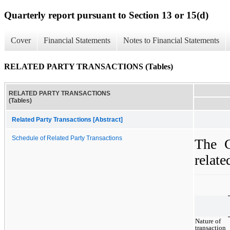
Quarterly report pursuant to Section 13 or 15(d)
Cover
Financial Statements
Notes to Financial Statements
RELATED PARTY TRANSACTIONS (Tables)
RELATED PARTY TRANSACTIONS
(Tables)
Related Party Transactions [Abstract]
Schedule of Related Party Transactions
The C
relate
Nature of
transaction