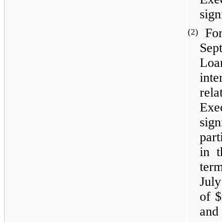
sign
Fo
(2)
Sep
Loa
inte
rel
Exe
sig
part
in 
term
July
of $
and