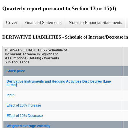
Quarterly report pursuant to Section 13 or 15(d)
Cover
Financial Statements
Notes to Financial Statements
DERIVATIVE LIABILITIES - Schedule of Increase/Decrease in Si
DERIVATIVE LIABILITIES - Schedule of
Increase/Decrease in Significant
Assumptions (Details) - Warrants
$ in Thousands
Stock price
Derivative Instruments and Hedging Activities Disclosures [Line
Items]
Input
Effect of 10% Increase
Effect of 10% Decrease
Weighted average volatility