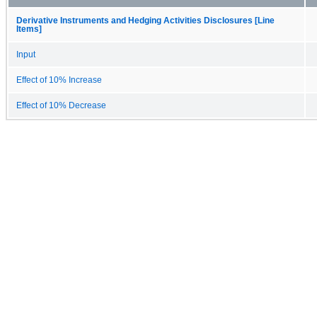
Derivative Instruments and Hedging Activities Disclosures [Line
Items]
Input
Effect of 10% Increase
Effect of 10% Decrease