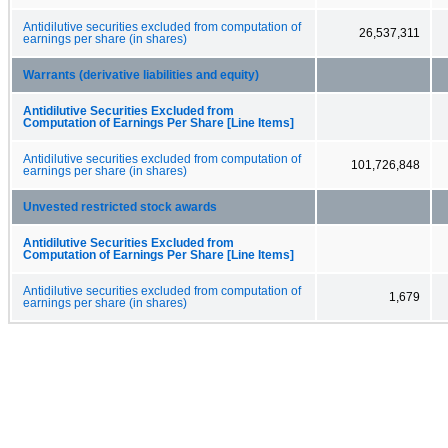
Antidilutive securities excluded from computation of
26,537,311
earnings per share (in shares)
Warrants (derivative liabilities and equity)
Antidilutive Securities Excluded from
Computation of Earnings Per Share [Line Items]
Antidilutive securities excluded from computation of
101,726,848
earnings per share (in shares)
Unvested restricted stock awards
Antidilutive Securities Excluded from
Computation of Earnings Per Share [Line Items]
Antidilutive securities excluded from computation of
1,679
earnings per share (in shares)