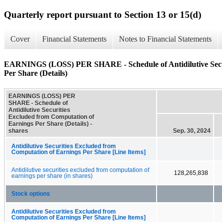
Quarterly report pursuant to Section 13 or 15(d)
Cover
Financial Statements
Notes to Financial Statements
EARNINGS (LOSS) PER SHARE - Schedule of Antidilutive Secur
Per Share (Details)
EARNINGS (LOSS) PER
SHARE - Schedule of
Antidilutive Securities
Excluded from Computation of
Earnings Per Share (Details) -
shares
Sep. 30, 2024
Antidilutive Securities Excluded from
Computation of Earnings Per Share [Line Items]
Antidilutive securities excluded from computation of
128,265,838
earnings per share (in shares)
Stock options
Antidilutive Securities Excluded from
Computation of Earnings Per Share [Line Items]