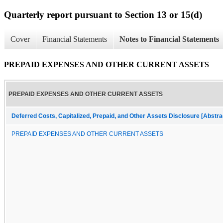
Quarterly report pursuant to Section 13 or 15(d)
Cover
Financial Statements
Notes to Financial Statements
PREPAID EXPENSES AND OTHER CURRENT ASSETS
PREPAID EXPENSES AND OTHER CURRENT ASSETS
Deferred Costs, Capitalized, Prepaid, and Other Assets Disclosure [Abstra
PREPAID EXPENSES AND OTHER CURRENT ASSETS