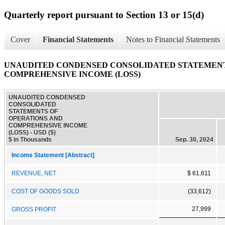
Quarterly report pursuant to Section 13 or 15(d)
Cover
Financial Statements
Notes to Financial Statements
UNAUDITED CONDENSED CONSOLIDATED STATEMENT
COMPREHENSIVE INCOME (LOSS)
UNAUDITED CONDENSED
CONSOLIDATED
STATEMENTS OF
OPERATIONS AND
COMPREHENSIVE INCOME
(LOSS) - USD ($)
$ in Thousands
Sep. 30, 2024
Income Statement [Abstract]
REVENUE, NET
$ 61,611
COST OF GOODS SOLD
(33,612)
27,999
GROSS PROFIT