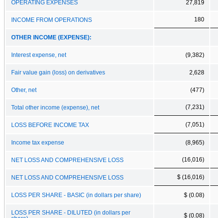
OPERATING EXPENSES
27,819
180
INCOME FROM OPERATIONS
OTHER INCOME (EXPENSE):
Interest expense, net
(9,382)
Fair value gain (loss) on derivatives
2,628
Other, net
(477)
(7,231)
Total other income (expense), net
(7,051)
LOSS BEFORE INCOME TAX
Income tax expense
(8,965)
(16,016)
NET LOSS AND COMPREHENSIVE LOSS
$ (16,016)
NET LOSS AND COMPREHENSIVE LOSS
LOSS PER SHARE - BASIC (in dollars per share)
$ (0.08)
LOSS PER SHARE - DILUTED (in dollars per
$ (0.08)