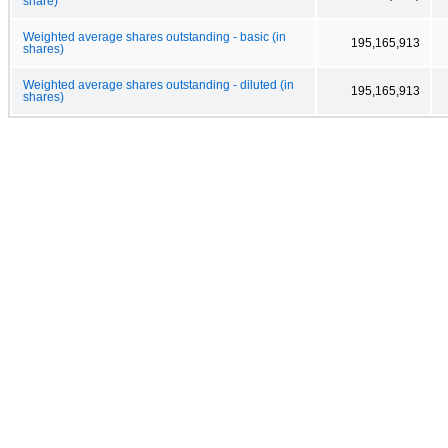
share)
Weighted average shares outstanding - basic (in
195,165,913
shares)
Weighted average shares outstanding - diluted (in
195,165,913
shares)