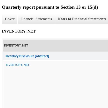
Quarterly report pursuant to Section 13 or 15(d)
Cover
Financial Statements
Notes to Financial Statements
INVENTORY, NET
INVENTORY, NET
Inventory Disclosure [Abstract]
INVENTORY, NET