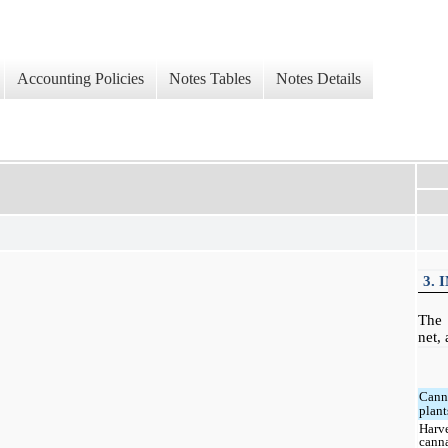
Accounting Policies
Notes Tables
Notes Details
3. 
The 
net, 
Cann
plant
Harv
cann