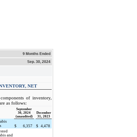
9 Months Ended
Sep. 30, 2024
INVENTORY, NET
components of inventory,
are as follows:
September
30, 2024
December
(unaudited)
31, 2023
abis
s
$
6,357
$
4,478
ested
abis and