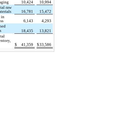
aging
10,424
10,994
tal raw
terials
16,781
15,472
 in
ss
6,143
4,293
shed
s
18,435
13,821
tal
entory,
$
41,359
$
33,586