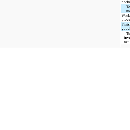
pack
To
ma
Work
proce
Fini
good
To
inv
net