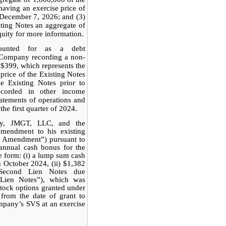
aving an exercise price of
 December 7, 2026; and (3)
isting Notes an aggregate of
quity for more information.
ounted for as a debt
e Company recording a non-
 $399, which represents the
 price of the Existing Notes
e Existing Notes prior to
corded in other income
tatements of operations and
he first quarter of 2024.
ny, JMGT, LLC, and the
mendment to his existing
h Amendment”) pursuant to
annual cash bonus for the
ve form: (i) a lump sum cash
 October 2024, (ii) $1,382
 Second Lien Notes due
Lien Notes”), which was
stock options granted under
 from the date of grant to
mpany’s SVS at an exercise