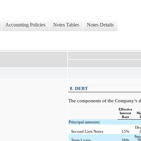
Accounting Policies
Notes Tables
Notes Details
8. DEBT
The components of the Company’s de
Effective
Interest
Ma
Rate
Principal amounts:
De
Second Lien Notes
15%
Sep
Term Loans
26%
2