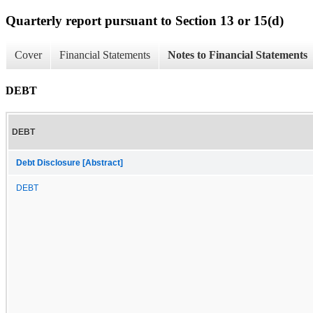
Quarterly report pursuant to Section 13 or 15(d)
Cover
Financial Statements
Notes to Financial Statements
DEBT
DEBT
Debt Disclosure [Abstract]
DEBT