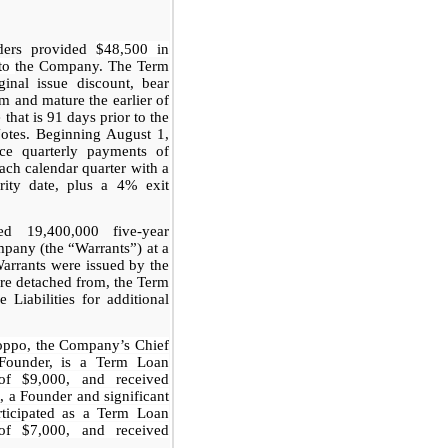
nders provided
$48,500 in
 to
the Company. The Term
inal issue discount, bear
um and mature the earlier of
that is 91 days prior to the
Notes. Beginning August 1,
e quarterly payments of
each calendar quarter with a
rity date, plus a 4% exit
ed 19,400,000 five-year
pany (the “Warrants”) at a
Warrants were issued by the
re detached from, the Term
 Liabilities for additional
ioppo, the Company’s Chief
 Founder, is a Term Loan
of $9,000, and received
, a Founder and significant
rticipated as a Term Loan
of $7,000, and received