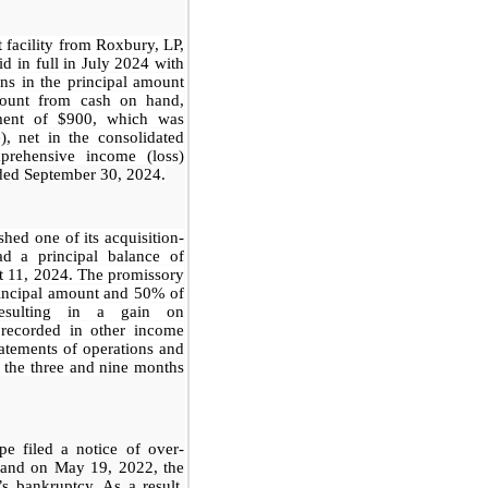
 facility from Roxbury, LP,
id in full in July 2024 with
ns in the principal amount
ount from cash on hand,
hment of $900, which was
, net in the consolidated
prehensive income (loss)
ded September 30, 2024
.
hed one of its acquisition-
ad a principal balance of
t 11, 2024. The promissory
incipal amount and 50% of
resulting in a gain on
 recorded in other income
tatements of operations and
 the three and
nine months
e filed a notice of over-
, and on May 19, 2022, the
s bankruptcy. As a result,