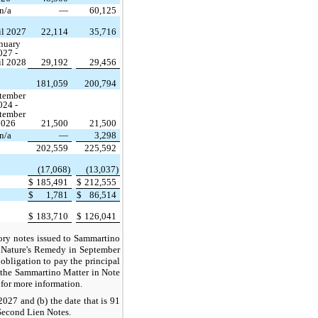
n/a
—
60,125
il 2027
22,114
35,716
nuary
027 -
il 2028
29,192
29,456
181,059
200,794
tember
024 -
tember
2026
21,500
21,500
n/a
—
3,298
202,559
225,592
(17,068)
(13,037)
$
185,491
$
212,555
$
1,781
$
86,514
$
183,710
$
126,041
sory notes issued to Sammartino
f Nature's Remedy in September
bligation to pay the principal
of the Sammartino Matter in Note
for more information.
2027 and (b) the date that is 91
 Second Lien Notes.