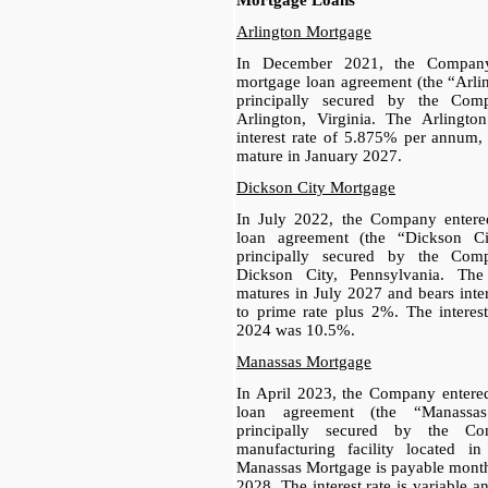
Mortgage Loans
Arlington Mortgage
In December 2021, the Company
mortgage loan agreement (the “Arli
principally secured by the Comp
Arlington, Virginia. The Arlingt
interest rate of 5.875% per annum,
mature in January 2027.
Dickson City Mortgage
In July 2022, the Company entere
loan agreement (the “Dickson Ci
principally secured by the Comp
Dickson City, Pennsylvania. Th
matures in July 2027 and bears inter
to prime rate plus 2%. The interes
2024 was 10.5%.
Manassas Mortgage
In April 2023, the Company entere
loan agreement (the “Manassa
principally secured by the Com
manufacturing facility located i
Manassas Mortgage is payable monthl
2028. The interest rate is variable 