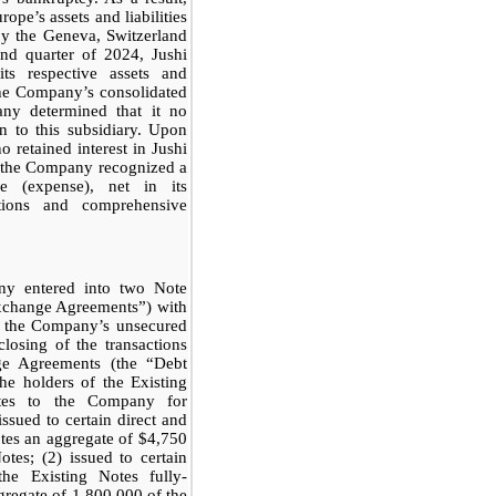
ope’s assets and liabilities
 by the Geneva, Switzerland
nd quarter of 2024, Jushi
ts respective assets and
the Company’s consolidated
any determined that it no
on to this subsidiary. Upon
 retained interest in Jushi
s, the Company recognized a
 (expense), net in its
ations and comprehensive
y entered into two Note
xchange Agreements”) with
f the Company’s unsecured
losing of the transactions
ge Agreements (the “Debt
e holders of the Existing
otes to the Company for
ssued to certain direct and
otes an aggregate of $4,750
tes; (2) issued to certain
the Existing Notes fully-
gregate of 1,800,000 of the