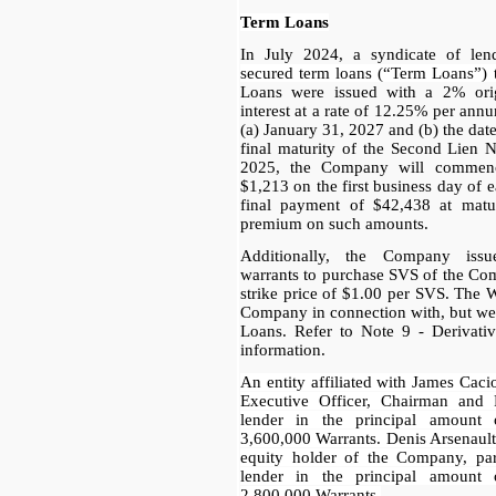
Term Loans
In July 2024, a syndicate of le
secured term loans (“Term Loans”)
Loans were issued with a 2% orig
interest at a rate of 12.25% per ann
(a) January 31, 2027 and (b) the date 
final maturity of the Second Lien 
2025, the Company will commenc
$1,213 on the first business day of 
final payment of $42,438 at matu
premium on such amounts.
Additionally, the Company issu
warrants to purchase SVS of the Com
strike price of $1.00 per SVS. The 
Company in connection with, but we
Loans. Refer to Note 9 - Derivative
information.
An entity affiliated with James Cac
Executive Officer, Chairman and
lender in the principal amount 
3,600,000 Warrants. Denis Arsenault
equity holder of the Company, pa
lender in the principal amount 
2,800,000 Warrants.