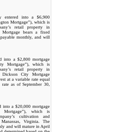
 entered into a $6,900
ngton Mortgage”), which is
any’s retail property in
on Mortgage bears a fixed
 payable monthly, and will
d into a $2,800 mortgage
ty Mortgage”), which is
any’s retail property in
e Dickson City Mortgage
est at a variable rate equal
t rate as of September 30,
d into a $20,000 mortgage
s Mortgage”), which is
pany’s cultivation and
n Manassas, Virginia. The
y and will mature in April
and determined based on the