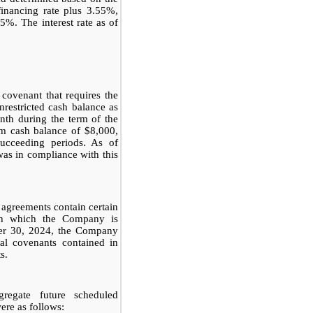
inancing rate plus 3.55%,
25%. The interest rate as of
covenant that requires the
estricted cash balance as
nth during the term of the
m cash balance of $8,000,
succeeding periods. As of
s in compliance with this
agreements contain certain
ith which the Company is
ber 30, 2024, the Company
al covenants contained in
s.
egate future scheduled
re as follows: