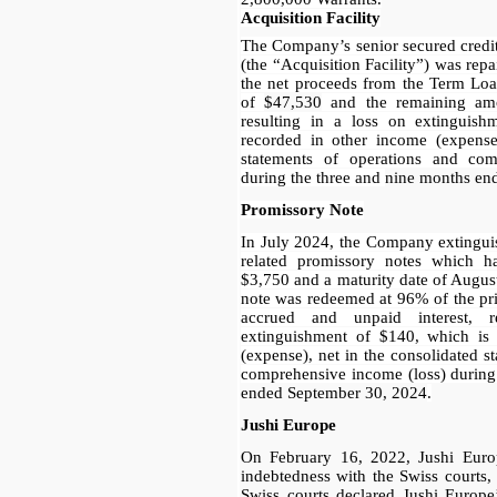
Acquisition Facility
The Company’s senior secured credit
(the “Acquisition Facility”) was repa
the net proceeds from the Term Loa
of
$47,530
and the remaining am
resulting in a loss on extinguis
recorded in other income (expense)
statements of operations and com
during the three and
nine months en
Promissory Note
In July 2024, the Company extinguis
related promissory notes which h
$3,750 and a maturity date of Augus
note was redeemed at 96% of the pr
accrued and unpaid interest, 
extinguishment of $140, which is
(expense), net in the consolidated s
comprehensive income (loss) during
ended September 30, 2024
.
Jushi Europe
On February 16, 2022, Jushi Europ
indebtedness with the Swiss courts
Swiss courts declared Jushi Europe’