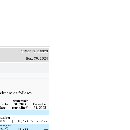
9 Months Ended
Sep. 30, 2024
bt are as follows:
September
turity
30, 2024
December
Date
(unaudited)
31, 2023
cember
2026
$
81,253
$
75,497
tember
48,500
—
(2)
026