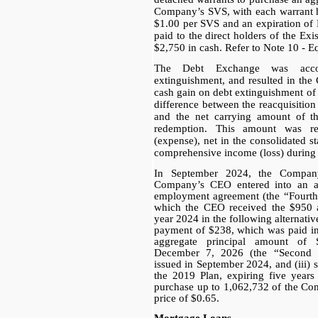
Company’s SVS, with each warrant h
$1.00 per SVS and an expiration of
paid to the direct holders of the Ex
$2,750 in cash. Refer to Note 10 - E
The Debt Exchange was acc
extinguishment, and resulted in th
cash gain on debt extinguishment of
difference between the reacquisition
and the net carrying amount of th
redemption. This amount was re
(expense), net in the consolidated s
comprehensive income (loss) during t
In September 2024, the Compa
Company’s CEO entered into an a
employment agreement (the “Fourt
which the CEO received the $950 
year 2024 in the following alternati
payment of $238, which was paid in
aggregate principal amount of
December 7, 2026 (the “Second 
issued in September 2024, and (iii) 
the 2019 Plan, expiring five years
purchase up to 1,062,732 of the Co
price of $0.65.