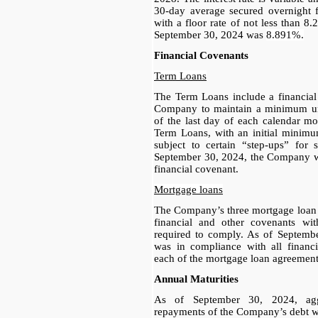
30-day average secured overnight f
with a floor rate of not less than 8.
September 30, 2024 was
8.891%.
Financial Covenants
Term Loans
The Term Loans include a financial 
Company to maintain a minimum unr
of the last day of each calendar mo
Term Loans, with an initial minimu
subject to certain “step-ups” for 
September 30, 2024, the Company wa
financial covenant.
Mortgage loans
The Company’s three mortgage loan 
financial and other covenants w
required to comply. As of Septem
was in compliance with all financi
each of the mortgage loan agreement
Annual Maturities
As of September 30, 2024, aggr
repayments of the Company’s debt we