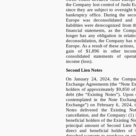
the Company lost control of Jushi Eur
since they are subject to oversight
bankruptcy office. During the seco
Europe was deconsolidated and i
liabilities were derecognized from 
financial statements, as the Comp
longer has any obligation in relati
deconsolidation, the Company has no
Europe. As a result of these action
gain of $1,896 in other income
consolidated statements of oper
income (loss).
Second Lien Notes
On January 24, 2024, the Compan
Exchange Agreements (the “Note E
holders of approximately $9,850 o
debt (the “Existing Notes”). Upon c
contemplated in the Note Exchan
Exchange”) on February 6, 2024, th
Notes delivered the Existing N
cancellation, and the Company: (1) i
beneficial holders of the Existing N
principal amount of Second Lien No
direct and beneficial holders of 
detached warrants to purchase an ag