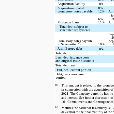
Acquisition Facility
n/a
Acquisition-related
8% -
promissory notes payable
12%
Apr
Ja
6% -
2
Mortgage loans
11%
Apr
Total debt subject to
scheduled repayments
Sep
2
Promissory notes payable
Sep
(1)
to Sammartino
10%
Jushi Europe debt
n/a
Total debt
Less: debt issuance costs
and original issue discounts
Total debt, net
Debt, net - current portion
Debt, net - non-current
portion
(1)
This amount is related to the promis
in connection with the acquisition o
2021. The Company currently has no o
and interest. See further discussion 
16 - Commitments and Contingencies 
(2)
Matures the earlier of (a) January 31, 
days prior to the final maturity of the