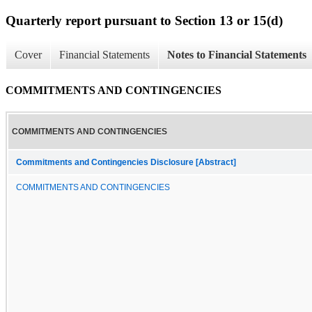
Quarterly report pursuant to Section 13 or 15(d)
Cover
Financial Statements
Notes to Financial Statements
COMMITMENTS AND CONTINGENCIES
COMMITMENTS AND CONTINGENCIES
Commitments and Contingencies Disclosure [Abstract]
COMMITMENTS AND CONTINGENCIES