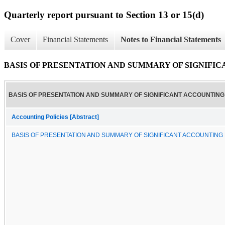
Quarterly report pursuant to Section 13 or 15(d)
Cover
Financial Statements
Notes to Financial Statements
BASIS OF PRESENTATION AND SUMMARY OF SIGNIFI
BASIS OF PRESENTATION AND SUMMARY OF SIGNIFICANT ACCOUNTING 
Accounting Policies [Abstract]
BASIS OF PRESENTATION AND SUMMARY OF SIGNIFICANT ACCOUNTING 