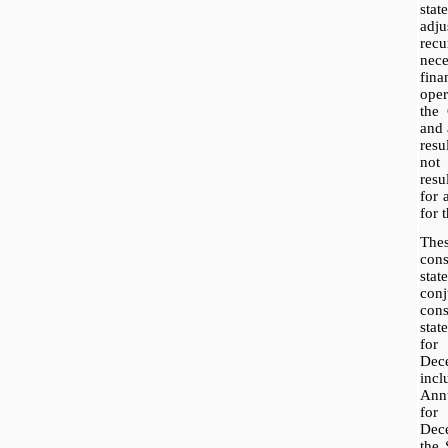
sta
adj
rec
nece
fina
ope
the
and 
resu
not 
res
for 
for t
The
con
sta
con
con
sta
fo
Dec
inc
Ann
for
Dece
the 