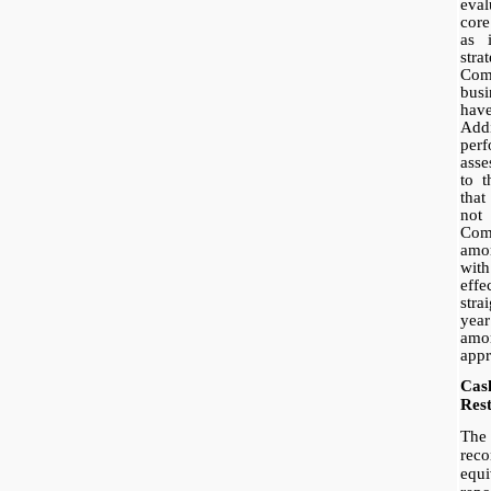
eval
core
as 
stra
Com
bus
have
Add
per
ass
to 
that
not
Co
amor
with
eff
stra
ye
amor
appr
Cas
Rest
The 
rec
equi