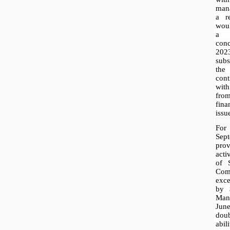
mana
a r
woul
a 
con
20
subs
the
con
with
fro
fin
issu
For
Sep
pr
acti
of
Com
exce
by 
Mana
Jun
dou
abil