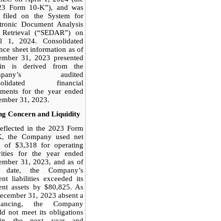
23 Form 10-K”), and was
o filed on the System for
ctronic Document Analysis
 Retrieval (“SEDAR”) on
il 1, 2024. Consolidated
nce sheet information as of
ember 31, 2023 presented
ein is derived from the
mpany’s audited
solidated financial
ements for the year ended
ember 31, 2023.
ng Concern and Liquidity
eflected in the 2023 Form
K, the Company used net
h of $3,318 for operating
vities for the year ended
ember 31, 2023, and as of
t date, the Com
pany’s
ent liabilities exceeded its
ent assets by $80,825. As
ecember 31, 2023 absent a
inancing, the Company
d not meet its obligations
hin the next year and