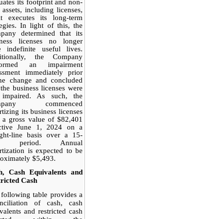
uates its footprint and non-
 assets, including licenses,
it executes its long-term
tegies. In light of this, the
pany determined that its
iness licenses no longer
 indefinite useful lives.
itionally, the Company
formed an impairment
essment immediately prior
the change and concluded
 the business licenses were
 impaired. As such, the
mpany commenced
tizing its business licenses
 a gross value of $82,401
ective June 1, 2024 on a
ight-line basis over a 15-
ar period. Annual
tization is expected to be
oximately $5,493.
h, Cash Equivalents and
ricted Cash
following table provides a
onciliation of cash, cash
valents and restricted cash