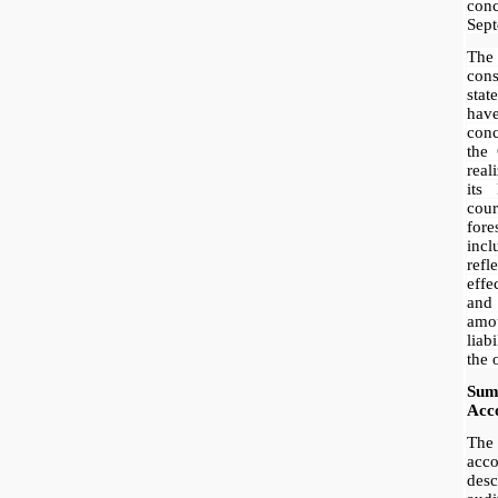
conc
Sept
The
con
sta
have
con
the
real
its 
cou
fore
inc
ref
effe
and 
amou
liab
the 
Sum
Acco
The
acc
des