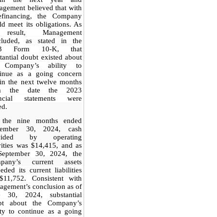
gement believed that with
efinancing, the Company
d meet its obligations. As
result, Management
cluded, as stated in the
23 Form 10-K, that
tantial doubt existed about
 Company’s ability to
tinue as a going concern
in the next twelve months
m the date the 2023
ancial statements were
ed.
 the nine months ended
tember 30, 2024, cash
ovided by operating
vities was $14,415, and as
September 30, 2024,
the
pany’s current ass
ets
eded its current liabilities
$11,752. Consistent with
gement’s conclusion as of
e 30, 2024, substantial
bt about the Company’s
ity to continue as a going