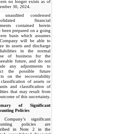
ern no longer exists as of
ember 30, 2024.
 unaudited condensed
solidated financial
tements contained herein
 been prepared on a going
cern basis which assumes
 Company will be able to
ize its assets and discharge
liabilities in the normal
rse of business for the
seeable future, and do not
lude any adjustments to
lect the possible future
cts on the recoverability
classification of assets or
nts and classification of
ilities that may result from
outcome of this uncertainty.
mary of Significant
unting Policies
 Company’s significant
ounting policies are
cribed in Note 2 in the