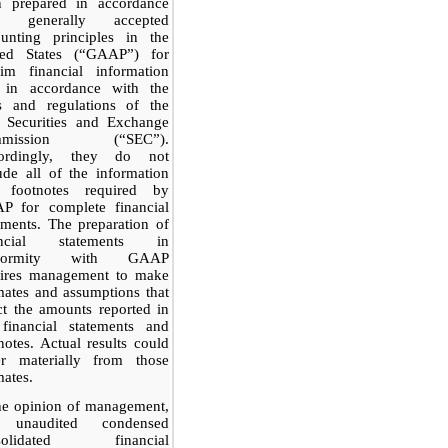
n prepared in accordance
h generally accepted
ounting principles in the
ted States (“GAAP”) for
rim financial information
 in accordance with the
es and regulations of the
. Securities and Exchange
mmission (“SEC”).
ordingly, they do not
ude all of the information
 footnotes required by
P for complete financial
ements. The preparation of
ancial statements in
nformity with GAAP
uires management to make
mates and assumptions that
ct the amounts reported in
 financial statements and
notes. Actual results could
fer materially from those
mates.
he opinion of management,
 unaudited condensed
solidated financial