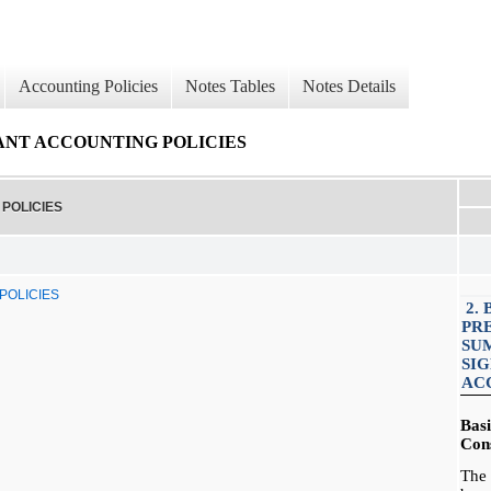
Accounting Policies
Notes Tables
Notes Details
CANT ACCOUNTING POLICIES
POLICIES
POLICIES
2. 
PR
SU
SI
AC
Bas
Cons
The 