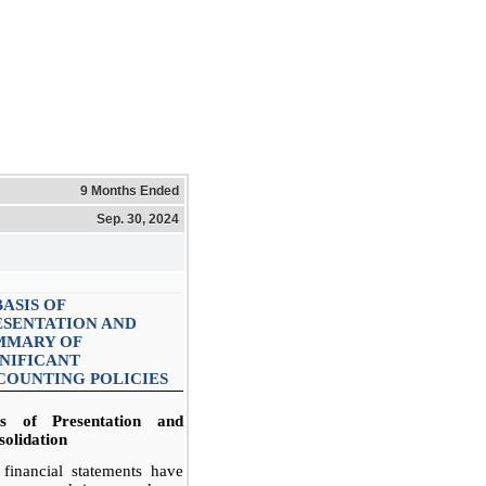
9 Months Ended
Sep. 30, 2024
BASIS OF
ESENTATION AND
MMARY OF
GNIFICANT
COUNTING POLICIES
is of Presentation and
olidation
financial statements have