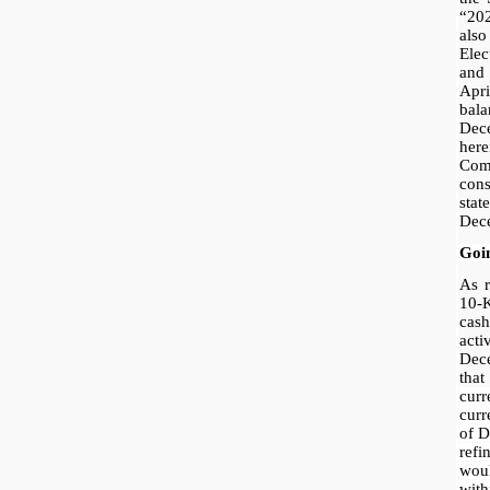
“20
als
Ele
and
Apr
bala
Dec
her
Co
con
stat
Dec
Goi
As r
10-
cas
acti
Dec
tha
curr
curr
of D
ref
woul
wit