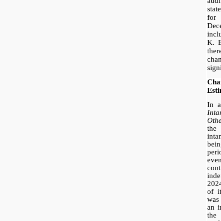
audi
sta
fo
Dec
incl
K. E
the
cha
sign
Ch
Est
In 
Int
Oth
the 
inta
bein
per
eve
con
inde
202
of i
was 
an i
the