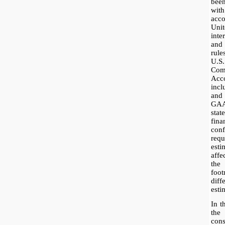
bee
wit
acc
Uni
inte
and
rul
U.S
Co
Acc
incl
and
GAA
stat
fin
co
req
esti
affe
the
foot
dif
esti
In t
the
con