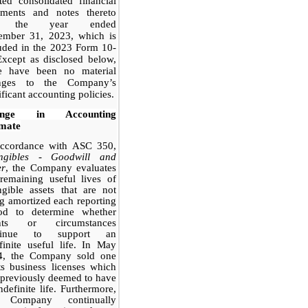
ted consolidated financial
tements and notes thereto
r the year ended
ember 31, 2023, which is
uded in the 2023 Form 10-
xcept as disclosed below,
re have been no material
nges to the Company’s
ificant accounting policies.
ange in Accounting
imate
accordance with ASC 350,
angibles - Goodwill and
er
, the Company evaluates
remaining useful lives of
ngible assets that are not
g amortized each reporting
iod to determine whether
nts or circumstances
tinue to support an
finite useful life. In May
4, the Company sold one
ts business licenses which
previously deemed to have
ndefinite life. Furthermore,
 Company continually