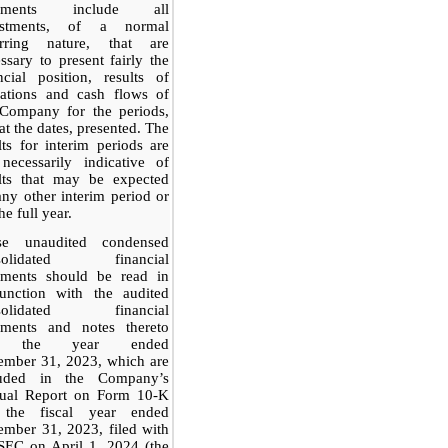
tements include all
ustments, of a normal
urring nature, that are
ssary to present fairly the
ncial position, results of
rations and cash flows of
 Company for the periods,
at the dates, presented. The
lts for interim periods are
necessarily indicative of
ults that may be expected
any other interim period or
he full year.
se unaudited condensed
solidated financial
tements should be read in
junction with the audited
solidated financial
tements and notes thereto
r the year ended
ember 31, 2023, which are
luded in the Company’s
ual Report on Form 10-K
 the fiscal year ended
mber 31, 2023, filed with
SEC on April 1, 2024 (the